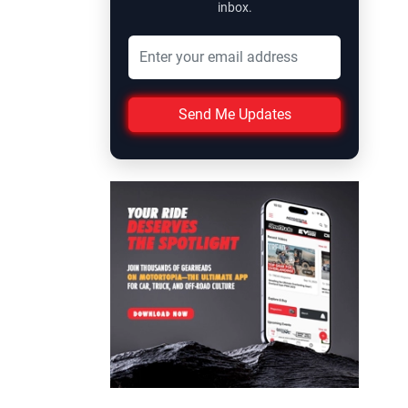
inbox.
Send Me Updates