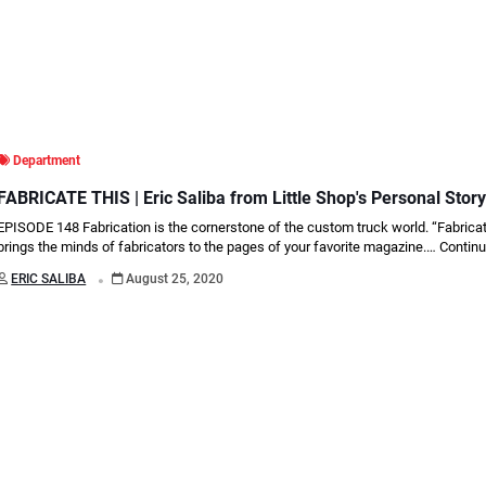
Department
FABRICATE THIS | Eric Saliba from Little Shop's Personal Stor
EPISODE 148 Fabrication is the cornerstone of the custom truck world. “Fabrica
brings the minds of fabricators to the pages of your favorite magazine.…
Continu
.
ERIC SALIBA
August 25, 2020