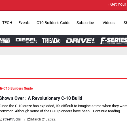
→ Get Your Custom Truck Featu
TECH
Events
C10 Builder’s Guide
Subscribe
Videos
S
C10 Builders Guide
Show’s Over : A Revolutionary C-10 Build
Since the C-10 craze has exploded, it’s difficult to imagine a time when they were
common. Although some of the C-10 pioneers have been…
Continue reading
.
streettrucks
March 21, 2022