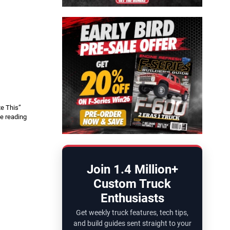
y
te This”
e reading
Join 1.4 Million+
Custom Truck
Enthusiasts
Get weekly truck features, tech tips,
and build guides sent straight to your