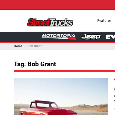
Features
Home
Bob Grant
Tag: Bob Grant