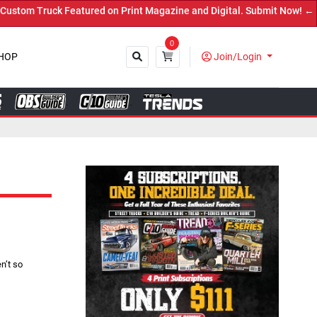
red on Print Magazine and Digital. Submit Now! ←
0
HOP
Join/Login
Close
n’t so