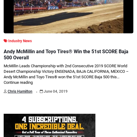
Industry News
Andy McMillin and Toyo Tires® Win the 51st SCORE Baja
500 Overall
McMillin Leads Championship with 2nd Consecutive 2019 SCORE World
Desert Championship Victory ENSENADA, BAJA CALIFORNIA, MEXICO –
Andy McMillin and Toyo Tires® won the 51st SCORE Baja 500 this…
Continue reading
.
Chris Hamilton
June 04, 2019