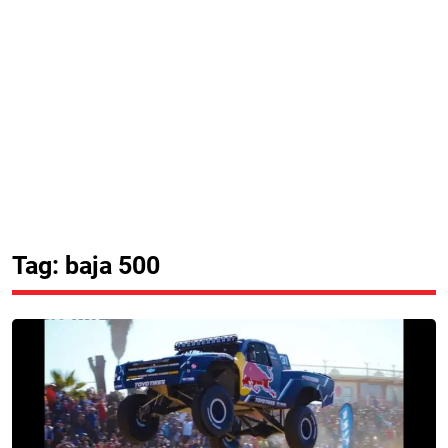
Tag: baja 500