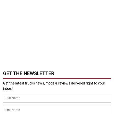
GET THE NEWSLETTER
Get the latest trucks news, mods & reviews delivered right to your
inbox!