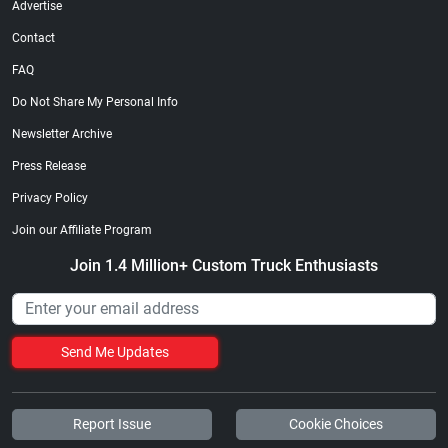
Advertise
Contact
FAQ
Do Not Share My Personal Info
Newsletter Archive
Press Release
Privacy Policy
Join our Affiliate Program
Join 1.4 Million+ Custom Truck Enthusiasts
Send Me Updates
Report Issue
Cookie Choices