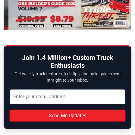
Join 1.4 Million+ Custom Truck
Enthusiasts
Get weekly truck features, tech tips, and build guides sent
straight to your inbox.
Send Me Updates