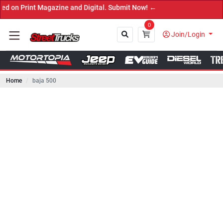
nt Magazine and Digital. Submit Now! ←
0
Join/Login
Home
baja 500
Close