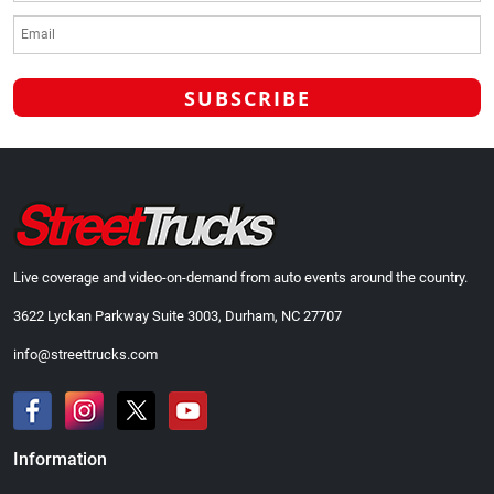
Live coverage and video-on-demand from auto events around the country.
3622 Lyckan Parkway Suite 3003, Durham, NC 27707
info@streettrucks.com
Information