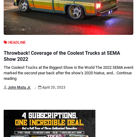
HEADLINE
Throwback! Coverage of the Coolest Trucks at SEMA
Show 2022
The Coolest Trucks at the Biggest Show in the World The 2022 SEMA event
marked the second year back after the show’s 2020 hiatus, and…
Continue
reading
.
John Mata Jr.
April 20, 2023