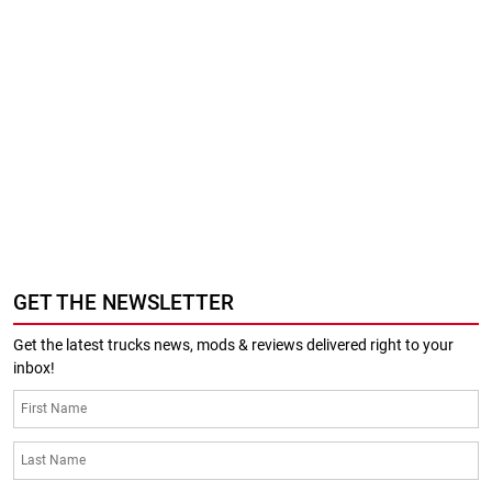
GET THE NEWSLETTER
Get the latest trucks news, mods & reviews delivered right to your
inbox!