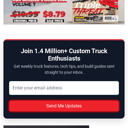
Join 1.4 Million+ Custom Truck
Enthusiasts
Get weekly truck features, tech tips, and build guides sent
straight to your inbox.
Send Me Updates