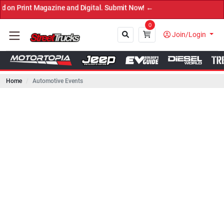
 Magazine and Digital. Submit Now! ←
0
Join/Login
Home
Automotive Events
Close