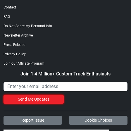
Contact
FAQ
Do Not Share My Personal Info
Newsletter Archive
Press Release
Privacy Policy
Join our Affiliate Program
Join 1.4 Million+ Custom Truck Enthusiasts
Send Me Updates
Report Issue
Cookie Choices