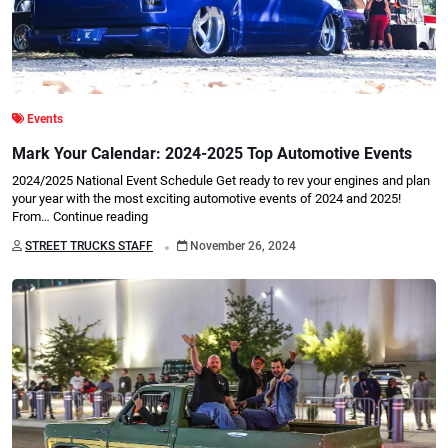
Events
Mark Your Calendar: 2024-2025 Top Automotive Events
2024/2025 National Event Schedule Get ready to rev your engines and plan
your year with the most exciting automotive events of 2024 and 2025!
From…
Continue reading
.
STREET TRUCKS STAFF
November 26, 2024