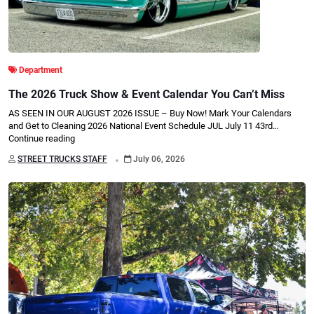
Department
The 2026 Truck Show & Event Calendar You Can’t Miss
AS SEEN IN OUR AUGUST 2026 ISSUE – Buy Now! Mark Your Calendars
and Get to Cleaning 2026 National Event Schedule JUL July 11 43rd…
Continue reading
.
STREET TRUCKS STAFF
July 06, 2026