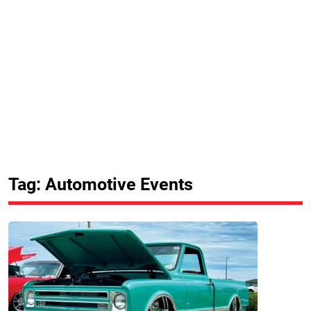
Tag: Automotive Events