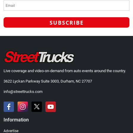
Live coverage and video-on-demand from auto events around the country.
3622 Lyckan Parkway Suite 3003, Durham, NC 27707
info@streettrucks.com
Information
Advertise