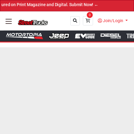
Print Magazine and Digital. Submit Now! ←
0
Join/Login
Close