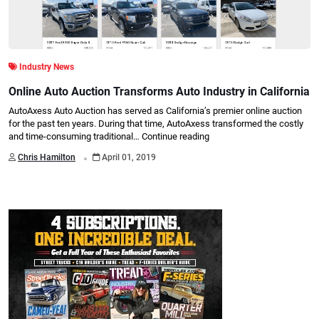
Industry News
Online Auto Auction Transforms Auto Industry in California
AutoAxess Auto Auction has served as California’s premier online auction
for the past ten years. During that time, AutoAxess transformed the costly
and time-consuming traditional…
Continue reading
.
Chris Hamilton
April 01, 2019