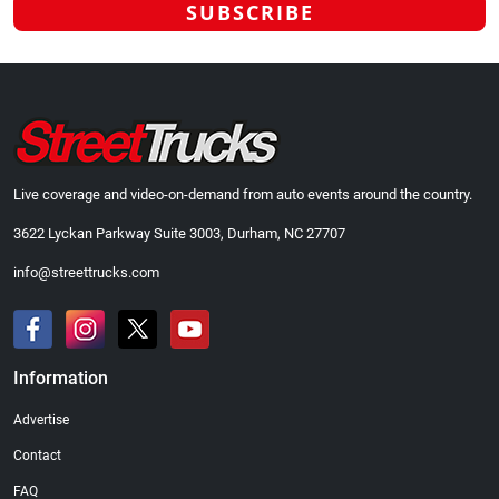
Live coverage and video-on-demand from auto events around the country.
3622 Lyckan Parkway Suite 3003, Durham, NC 27707
info@streettrucks.com
Information
Advertise
Contact
FAQ