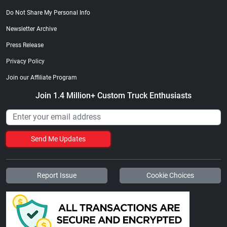
Do Not Share My Personal Info
Newsletter Archive
Press Release
Privacy Policy
Join our Affiliate Program
Join 1.4 Million+ Custom Truck Enthusiasts
Send Me Updates
Report Issue
Cookie Choices