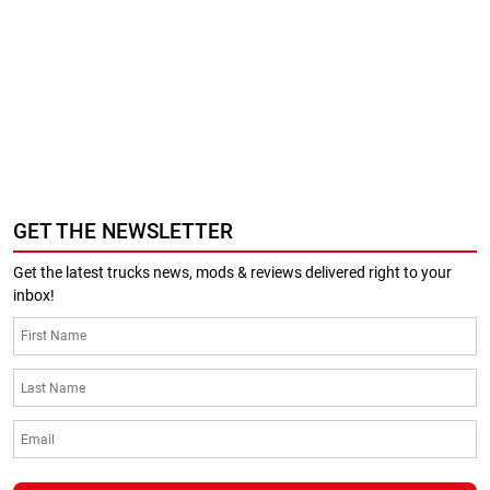
GET THE NEWSLETTER
Get the latest trucks news, mods & reviews delivered right to your
inbox!