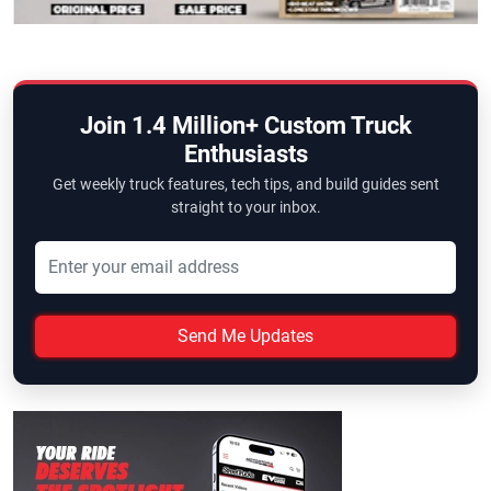
Join 1.4 Million+ Custom Truck
Enthusiasts
Get weekly truck features, tech tips, and build guides sent
straight to your inbox.
Send Me Updates