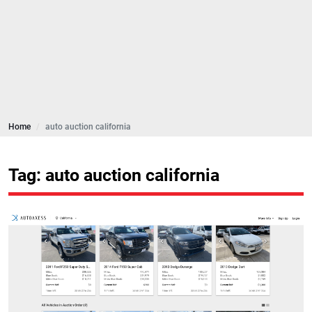
Home
auto auction california
Tag: auto auction california