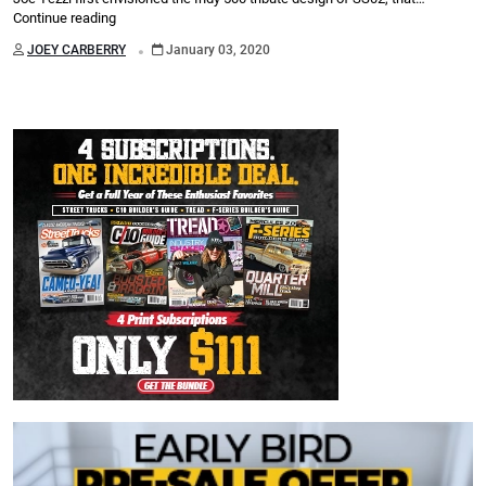
Continue reading
.
JOEY CARBERRY
January 03, 2020