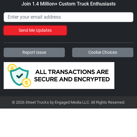
Join 1.4 Million+ Custom Truck Enthusiasts
Send Me Updates
Report Issue
Cookie Choices
© 2026 Street Trucks by Engaged Media LLC. All Rights Reserved.