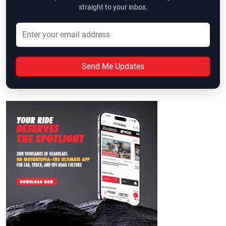
straight to your inbox.
Send Me Updates