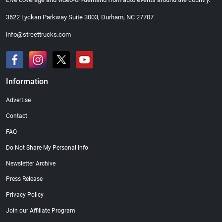
3622 Lyckan Parkway Suite 3003, Durham, NC 27707
info@streettrucks.com
Information
Advertise
Contact
FAQ
Do Not Share My Personal Info
Newsletter Archive
Press Release
Privacy Policy
Join our Affiliate Program