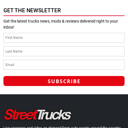
GET THE NEWSLETTER
Get the latest trucks news, mods & reviews delivered right to your
inbox!
Live coverage and video-on-demand from auto events around the country.