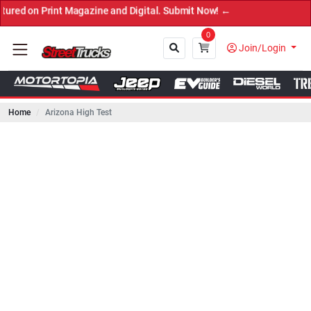
rint Magazine and Digital. Submit Now! ←
0
Join/Login
Home
Arizona High Test
Close