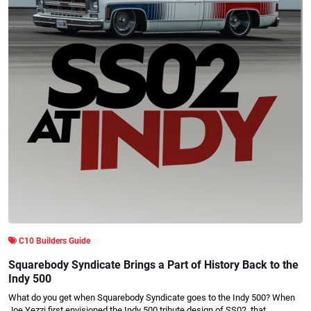
C10 Builders Guide
Squarebody Syndicate Brings a Part of History Back to the
Indy 500
What do you get when Squarebody Syndicate goes to the Indy 500? When
Joe Yezzi first envisioned the Indy 500 tribute design of SS02, that…