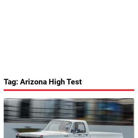
Tag: Arizona High Test