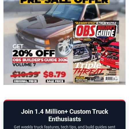
Join 1.4 Million+ Custom Truck
Enthusiasts
Get weekly truck features, tech tips, and build guides sent