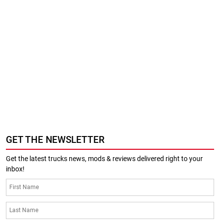
GET THE NEWSLETTER
Get the latest trucks news, mods & reviews delivered right to your
inbox!