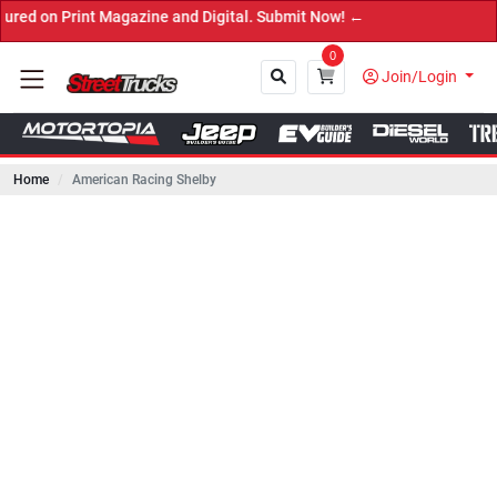
int Magazine and Digital. Submit Now! ←
0
Join/Login
Home
American Racing Shelby
Close