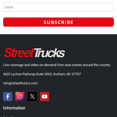
Live coverage and video-on-demand from auto events around the country.
3622 Lyckan Parkway Suite 3003, Durham, NC 27707
info@streettrucks.com
Information