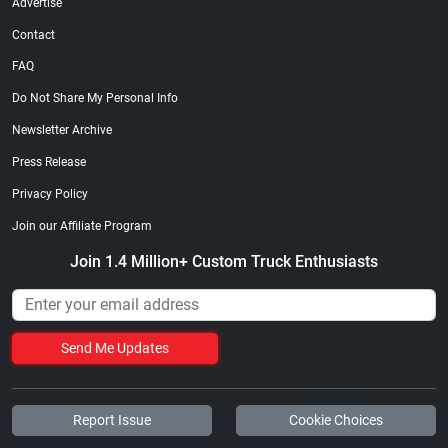
Advertise
Contact
FAQ
Do Not Share My Personal Info
Newsletter Archive
Press Release
Privacy Policy
Join our Affiliate Program
Join 1.4 Million+ Custom Truck Enthusiasts
Send Me Updates
Report Issue
Cookie Choices