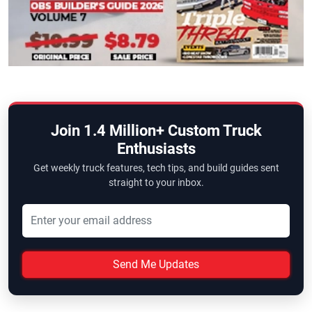
Join 1.4 Million+ Custom Truck
Enthusiasts
Get weekly truck features, tech tips, and build guides sent
straight to your inbox.
Send Me Updates