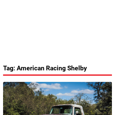
Tag: American Racing Shelby