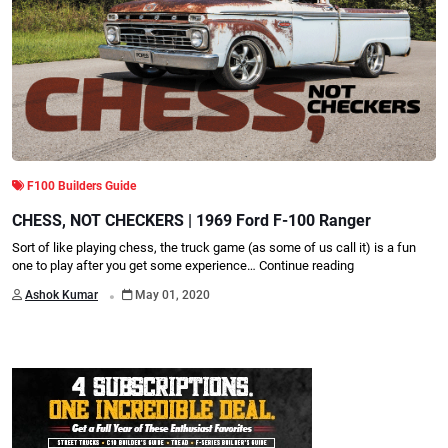
F100 Builders Guide
CHESS, NOT CHECKERS | 1969 Ford F-100 Ranger
Sort of like playing chess, the truck game (as some of us call it) is a fun
one to play after you get some experience…
Continue reading
.
Ashok Kumar
May 01, 2020