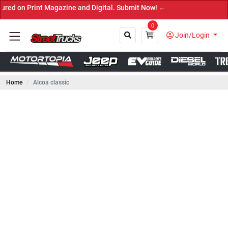
rint Magazine and Digital. Submit Now! ←
0
Join/Login
Home
Alcoa classic
Close