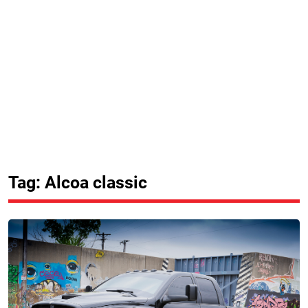
Tag: Alcoa classic