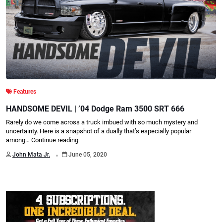
Features
HANDSOME DEVIL | ’04 Dodge Ram 3500 SRT 666
Rarely do we come across a truck imbued with so much mystery and
uncertainty. Here is a snapshot of a dually that’s especially popular
among…
Continue reading
.
John Mata Jr.
June 05, 2020