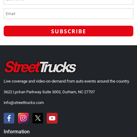
Live coverage and video-on-demand from auto events around the country.
3622 Lyckan Parkway Suite 3003, Durham, NC 27707
info@streettrucks.com
Information