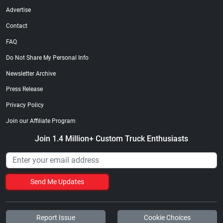
Advertise
Contact
FAQ
Do Not Share My Personal Info
Newsletter Archive
Press Release
Privacy Policy
Join our Affiliate Program
Join 1.4 Million+ Custom Truck Enthusiasts
Send Me Updates
Report Issue
Cookie Choices