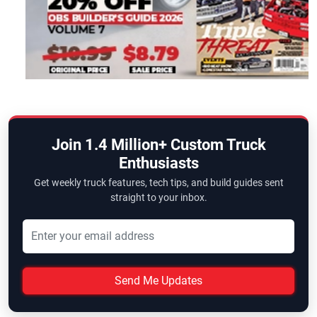
Join 1.4 Million+ Custom Truck
Enthusiasts
Get weekly truck features, tech tips, and build guides sent
straight to your inbox.
Send Me Updates