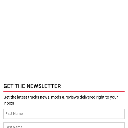
GET THE NEWSLETTER
Get the latest trucks news, mods & reviews delivered right to your
inbox!