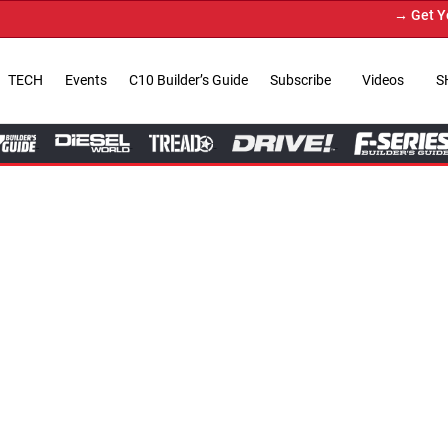
→ Get Your Custom Truck Fea
TECH
Events
C10 Builder’s Guide
Subscribe
Videos
S