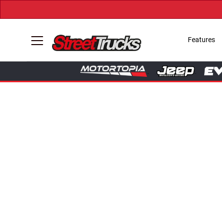
Features