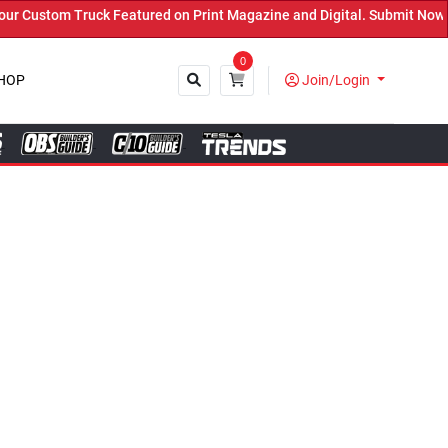
tured on Print Magazine and Digital. Submit Now! ←
0
HOP
Join/Login