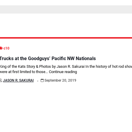
c10
Trucks at the Goodguys’ Pacific NW Nationals
King of the Kats Story & Photos by Jason R. Sakurai In the history of hot rod sho
were at first limited to those…
Continue reading
.
JASON R. SAKURAI
September 20, 2019