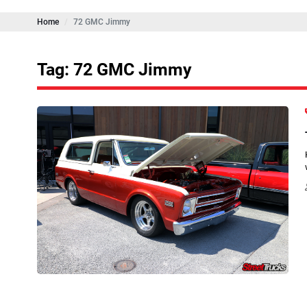
Home
72 GMC Jimmy
Tag: 72 GMC Jimmy