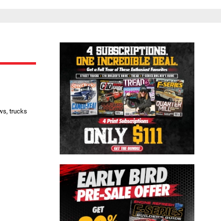
Close
ws, trucks