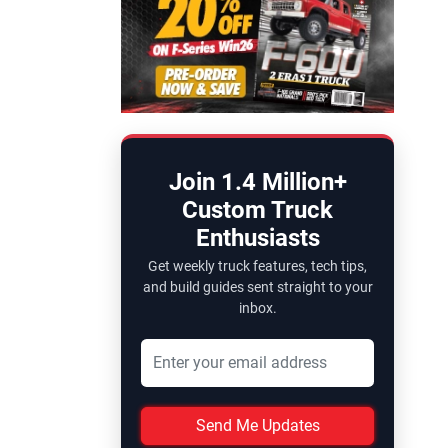
Join 1.4 Million+
Custom Truck
Enthusiasts
Get weekly truck features, tech tips,
and build guides sent straight to your
inbox.
Send Me Updates