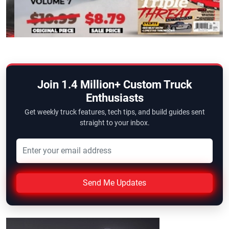
Join 1.4 Million+ Custom Truck
Enthusiasts
Get weekly truck features, tech tips, and build guides sent
straight to your inbox.
Send Me Updates