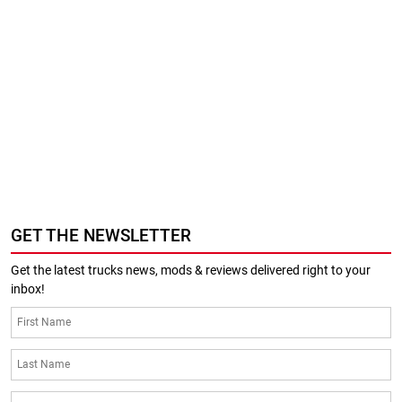
GET THE NEWSLETTER
Get the latest trucks news, mods & reviews delivered right to your
inbox!