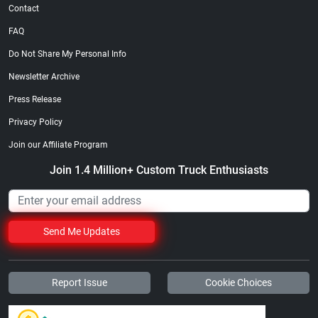
Contact
FAQ
Do Not Share My Personal Info
Newsletter Archive
Press Release
Privacy Policy
Join our Affiliate Program
Join 1.4 Million+ Custom Truck Enthusiasts
Send Me Updates
Report Issue
Cookie Choices