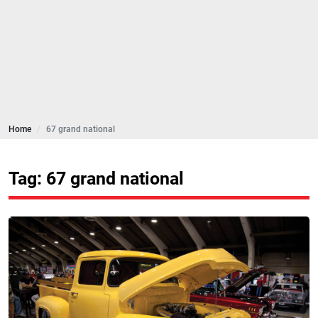
Home
67 grand national
Tag: 67 grand national