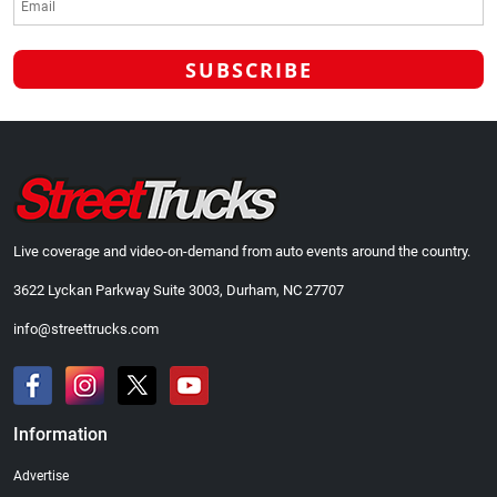
Live coverage and video-on-demand from auto events around the country.
3622 Lyckan Parkway Suite 3003, Durham, NC 27707
info@streettrucks.com
Information
Advertise