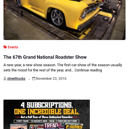
Events
The 67th Grand National Roadster Show
A new year, a new show season. The first car show of the season usually
sets the mood for the rest of the year, and…
Continue reading
.
streettrucks
November 23, 2016