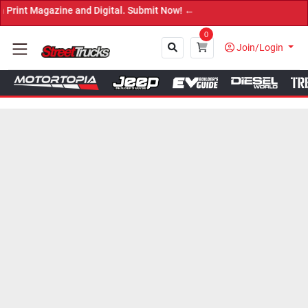
zine and Digital. Submit Now! ←
0
Join/Login
Close