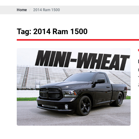
Home
2014 Ram 1500
Tag: 2014 Ram 1500