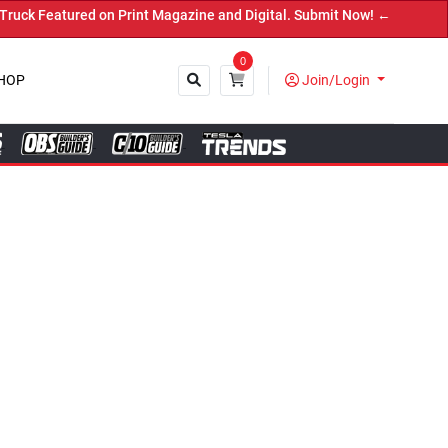
int Magazine and Digital. Submit Now! ←
0
HOP
Join/Login