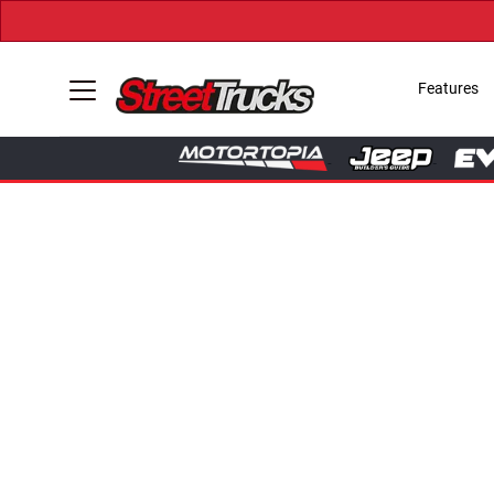
Features