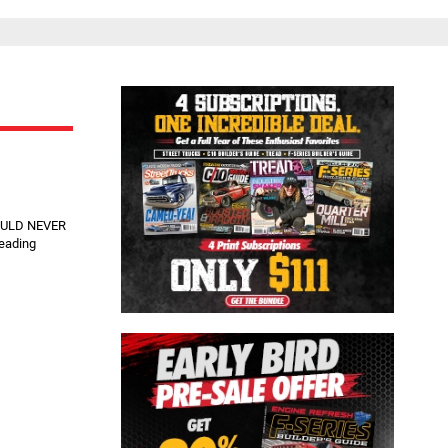
Close
HOULD NEVER
reading