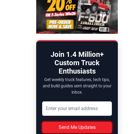
Join 1.4 Million+
Custom Truck
Enthusiasts
Get weekly truck features, tech tips,
and build guides sent straight to your
inbox.
Send Me Updates