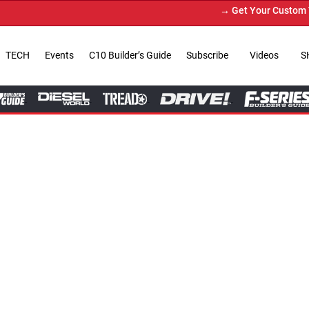
→ Get Your Custom Truck Featured on Pr
TECH
Events
C10 Builder’s Guide
Subscribe
Videos
S