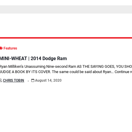
Features
MINI-WHEAT | 2014 Dodge Ram
Ryan Milliken’s Unassuming Nine-second Ram AS THE SAYING GOES, YOU S
JUDGE A BOOK BY ITS COVER. The same could be said about Ryan…
Continue 
.
CHRIS TOBIN
August 14, 2020