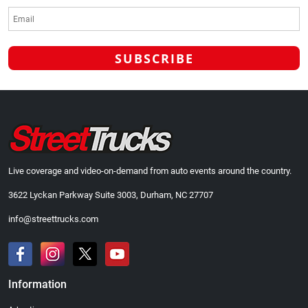
Live coverage and video-on-demand from auto events around the country.
3622 Lyckan Parkway Suite 3003, Durham, NC 27707
info@streettrucks.com
Information