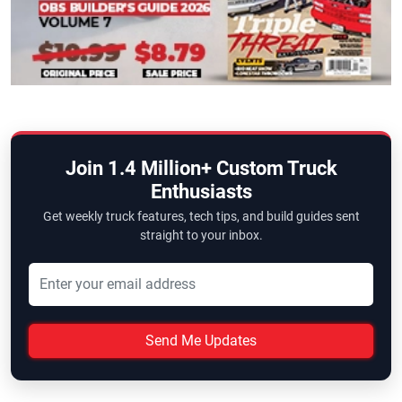
Join 1.4 Million+ Custom Truck
Enthusiasts
Get weekly truck features, tech tips, and build guides sent
straight to your inbox.
Send Me Updates