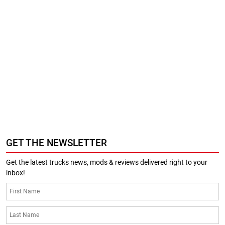
GET THE NEWSLETTER
Get the latest trucks news, mods & reviews delivered right to your
inbox!