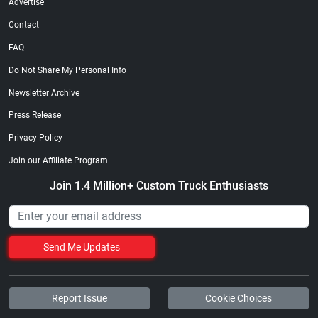
Advertise
Contact
FAQ
Do Not Share My Personal Info
Newsletter Archive
Press Release
Privacy Policy
Join our Affiliate Program
Join 1.4 Million+ Custom Truck Enthusiasts
Send Me Updates
Report Issue
Cookie Choices