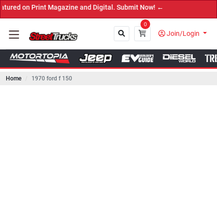
 Print Magazine and Digital. Submit Now! ←
0
Join/Login
Home
1970 ford f 150
Close