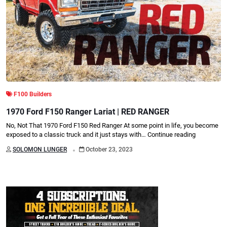
F100 Builders
1970 Ford F150 Ranger Lariat | RED RANGER
No, Not That 1970 Ford F150 Red Ranger At some point in life, you become
exposed to a classic truck and it just stays with…
Continue reading
.
SOLOMON LUNGER
October 23, 2023