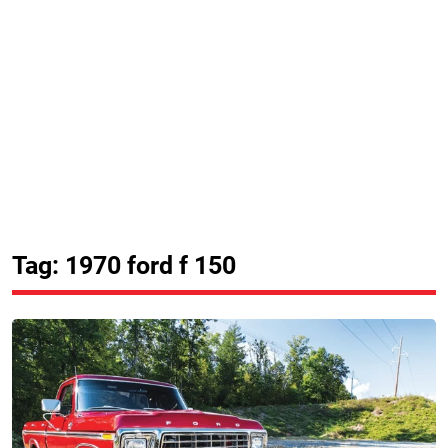
Tag: 1970 ford f 150