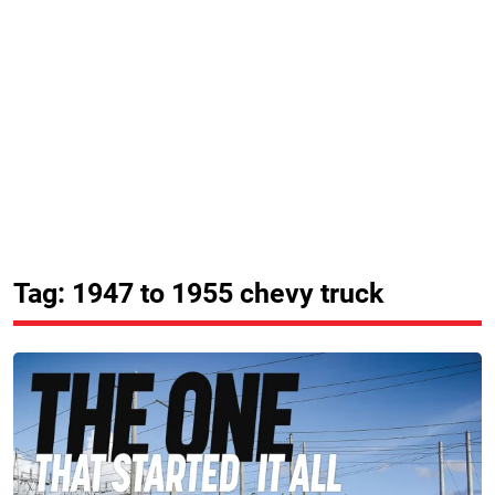
Tag: 1947 to 1955 chevy truck