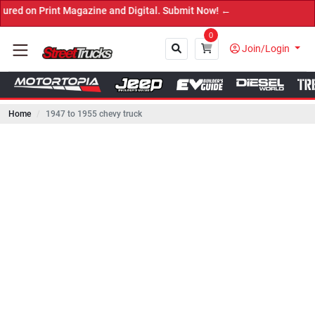
rint Magazine and Digital. Submit Now! ←
0
Join/Login
Home
1947 to 1955 chevy truck
Close