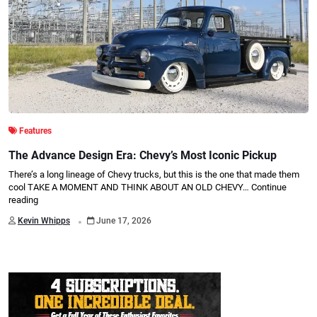
Features
The Advance Design Era: Chevy’s Most Iconic Pickup
There’s a long lineage of Chevy trucks, but this is the one that made them
cool TAKE A MOMENT AND THINK ABOUT AN OLD CHEVY…
Continue
reading
.
Kevin Whipps
June 17, 2026