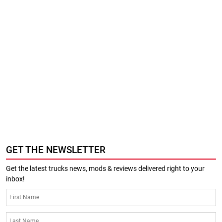
GET THE NEWSLETTER
Get the latest trucks news, mods & reviews delivered right to your
inbox!