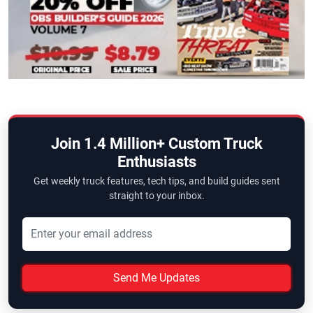
Join 1.4 Million+ Custom Truck
Enthusiasts
Get weekly truck features, tech tips, and build guides sent
straight to your inbox.
Send Me Updates