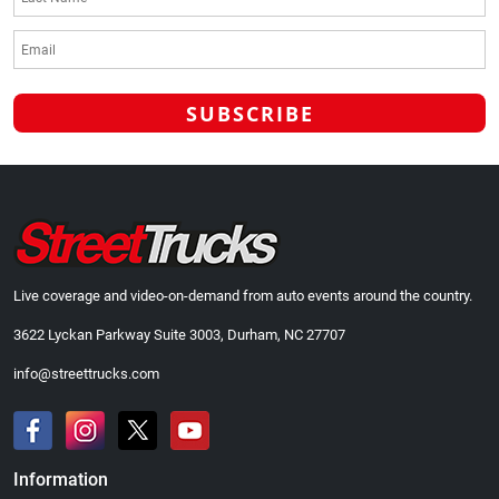
Live coverage and video-on-demand from auto events around the country.
3622 Lyckan Parkway Suite 3003, Durham, NC 27707
info@streettrucks.com
Information