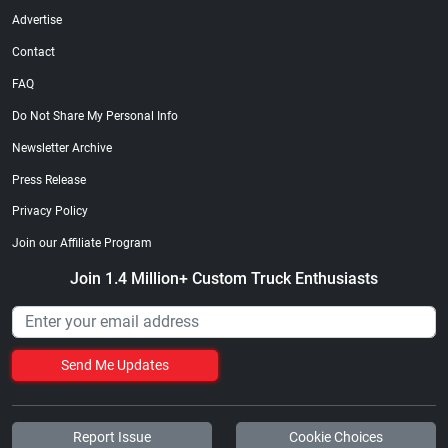
Advertise
Contact
FAQ
Do Not Share My Personal Info
Newsletter Archive
Press Release
Privacy Policy
Join our Affiliate Program
Join 1.4 Million+ Custom Truck Enthusiasts
Send Me Updates
Report Issue
Cookie Choices