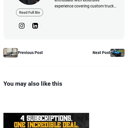
enthusiast with extensive
experience covering custom truck
builds, fabrication, performance
Read Full Bio
upgrades, aftermarket products,
and a ...
Previous Post
Next Post
You may also like this