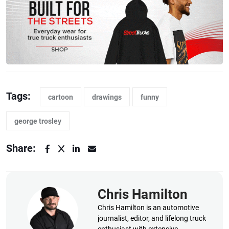
Tags:
cartoon
drawings
funny
george trosley
Share:
Chris Hamilton
Chris Hamilton is an automotive
journalist, editor, and lifelong truck