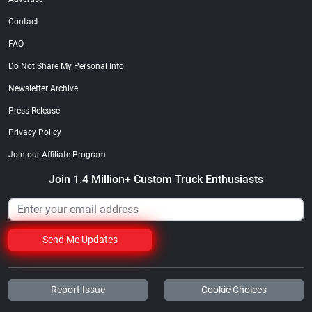
Contact
FAQ
Do Not Share My Personal Info
Newsletter Archive
Press Release
Privacy Policy
Join our Affiliate Program
Join 1.4 Million+ Custom Truck Enthusiasts
Send Me Updates
Report Issue
Cookie Choices