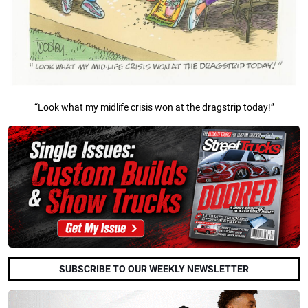
“Look what my midlife crisis won at the dragstrip today!”
SUBSCRIBE TO OUR WEEKLY NEWSLETTER