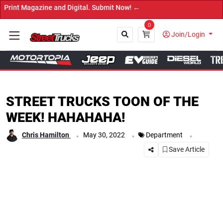
ine and Digital. Submit Now! ←
0
Join/Login
Close
STREET TRUCKS TOON OF THE
WEEK! HAHAHAHA!
.
.
.
Chris Hamilton
May 30, 2022
Department
Save Article