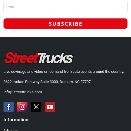
Live coverage and video-on-demand from auto events around the country.
3622 Lyckan Parkway Suite 3003, Durham, NC 27707
info@streettrucks.com
Information
Advertise