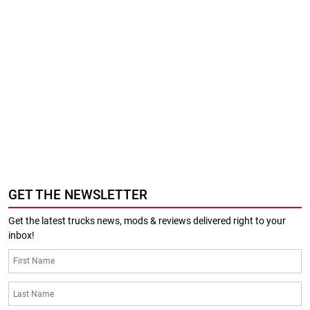
GET THE NEWSLETTER
Get the latest trucks news, mods & reviews delivered right to your
inbox!