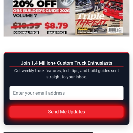
Join 1.4 Million+ Custom Truck Enthusiasts
Get weekly truck features, tech tips, and build guides sent
straight to your inbox.
Send Me Updates