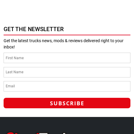
GET THE NEWSLETTER
Get the latest trucks news, mods & reviews delivered right to your
inbox!