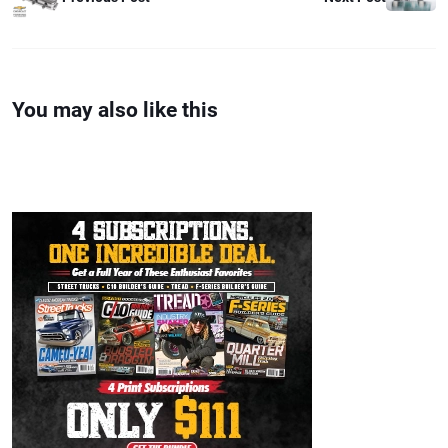
You may also like this