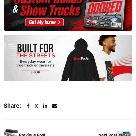
Share:
Previous Post
Next Post