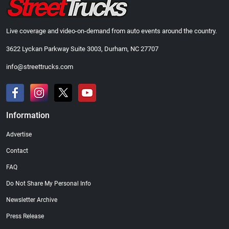
Live coverage and video-on-demand from auto events around the country.
3622 Lyckan Parkway Suite 3003, Durham, NC 27707
info@streettrucks.com
Information
Advertise
Contact
FAQ
Do Not Share My Personal Info
Newsletter Archive
Press Release