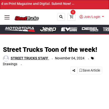
agazine and Digital. Submit Now! ←
0
Join/Login
Close
Street Trucks Toon of the week!
.
.
STREET TRUCKS STAFF
November 04, 2024
.
Drawings
Save Article