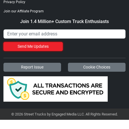
Privacy Policy
Join our Affiliate Program
Join 1.4 Million+ Custom Truck Enthusiasts
Send Me Updates
Report Issue
Cookie Choices
© 2026 Street Trucks by Engaged Media LLC. All Rights Reserved.