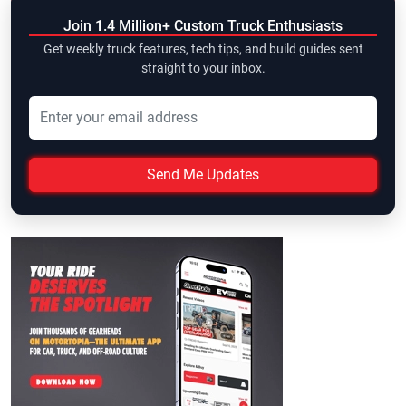
Join 1.4 Million+ Custom Truck Enthusiasts
Get weekly truck features, tech tips, and build guides sent
straight to your inbox.
Send Me Updates