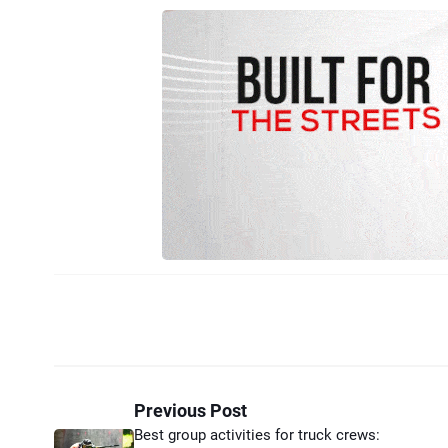
Previous Post
Best group activities for truck crews: