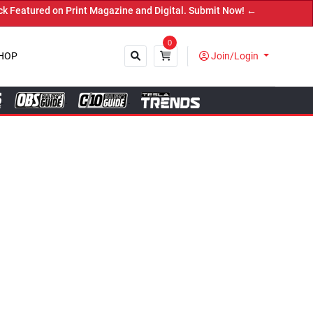
ital. Submit Now! ←
0
HOP
Join/Login