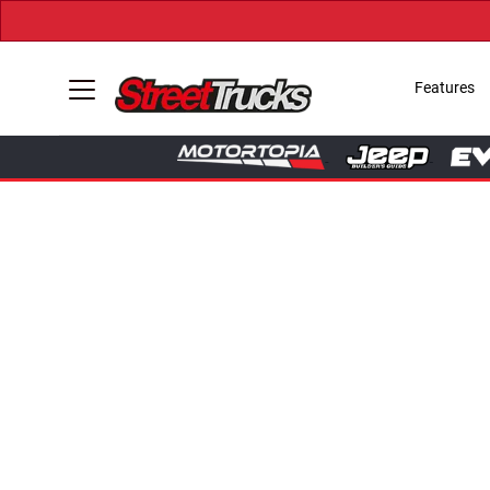
Features