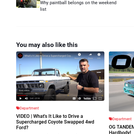
Why paintball belongs on the weekend
list
You may also like this
Department
VIDEO | What's It Like to Drive a
Department
Supercharged Coyote Swapped 4wd
OG TANDEM 
Ford?
Hardbody!