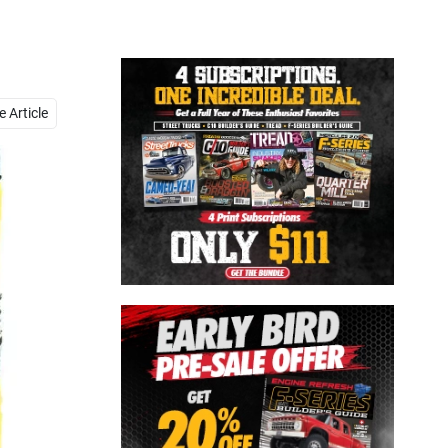
Close
 Article