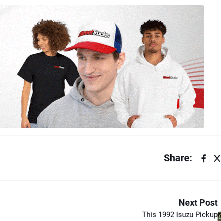
Share:
Next Post
This 1992 Isuzu Pickup