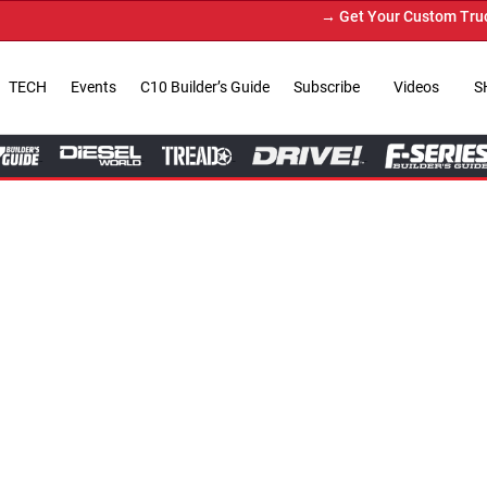
→ Get Your Custom Truck Featured on Print Magazine and Dig
TECH
Events
C10 Builder’s Guide
Subscribe
Videos
S