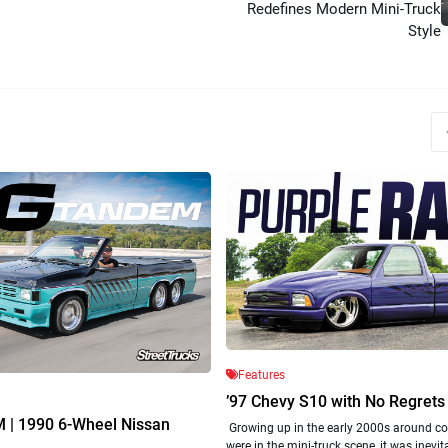
Redefines Modern Mini-Truck
Style
Features
’97 Chevy S10 with No Regrets
| 1990 6-Wheel Nissan
Growing up in the early 2000s around c
were in the mini-truck scene, it was inevit