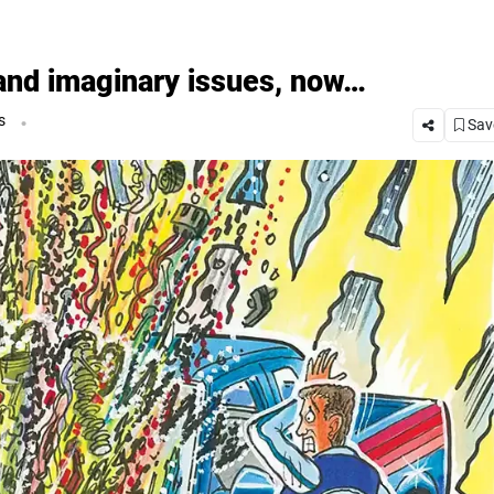
 and imaginary issues, now…
.
s
Save