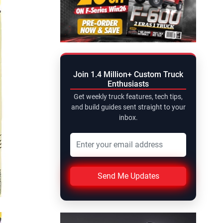
Join 1.4 Million+ Custom Truck
Enthusiasts
Get weekly truck features, tech tips,
and build guides sent straight to your
inbox.
Send Me Updates