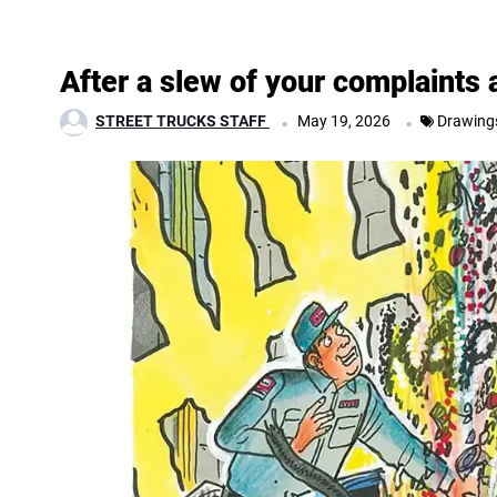
After a slew of your complaints
.
.
STREET TRUCKS STAFF
May 19, 2026
Drawing