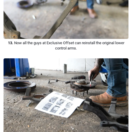
13.
Now all the guys at Exclusive Offset can reinstall the original lower
control arms.