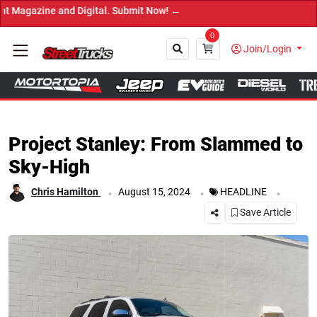
→
0
Join/Login
Close
Project Stanley: From Slammed to
Sky-High
.
.
.
Chris Hamilton
August 15, 2024
HEADLINE
Save Article