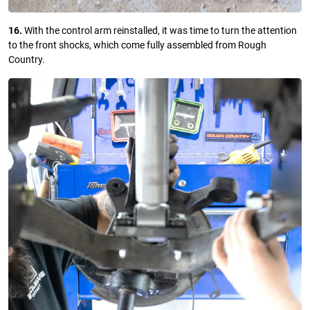
16.
With the control arm reinstalled, it was time to turn the attention
to the front shocks, which come fully assembled from Rough
Country.