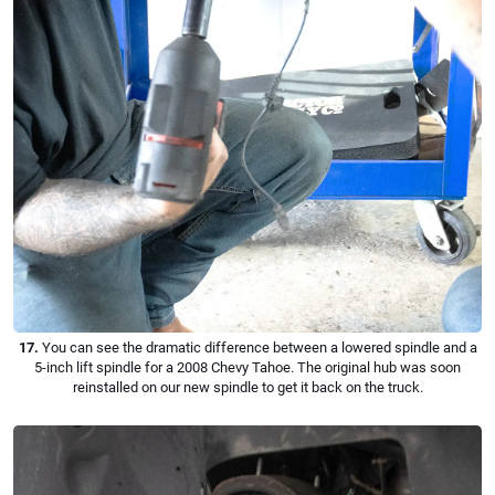
17.
You can see the dramatic difference between a lowered spindle and a
5-inch lift spindle for a 2008 Chevy Tahoe. The original hub was soon
reinstalled on our new spindle to get it back on the truck.