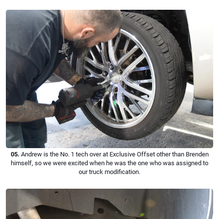
05.
Andrew is the No. 1 tech over at Exclusive Offset other than Brenden
himself, so we were excited when he was the one who was assigned to
our truck modification.