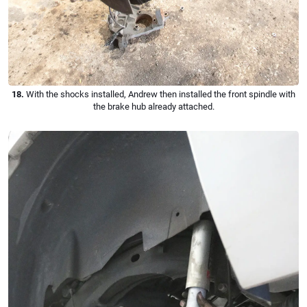
18.
With the shocks installed, Andrew then installed the front spindle with
the brake hub already attached.