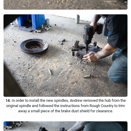
14.
In order to install the new spindles, Andrew removed the hub from the
original spindle and followed the instructions from Rough Country to trim
away a small piece of the brake dust shield for clearance.