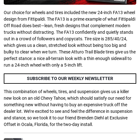
Our choice for wheels and tires included the new 24-inch FA13 wheel
design from Fittipaldi. The FA13 is a prime example of what Fittipaldi
Off Road does best—lean, fresh designs that complement modern
trucks without distracting. The FA13 confidently and quietly stands
out in a crowd of followers and copycats. Tire size is 285/40/24,
which gives us a clean, stretched look without being too big and
bulky to clear when we turn. These Atturo Trail Blade tires give us the
perfect stance: a nice all-terrain look with a thin enough sidewall to
run a 24-inch wheel with only a 5-inch lift.
SUBSCRIBE TO OUR WEEKLY NEWSLETTER
This combination of wheels, tires, and suspension gives us a killer
new look on an old Chevy Tahoe, which should satisfy our need for
something new without having to buy an expensive truck off the
dealer lot. We’re excited to see and feel the difference in suspension
and stance, so we took it to our friend Brenden Diehl at Exclusive
Offset in Ocala, Florida, for the two-day install.