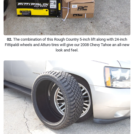
02.
The combination of this Rough Country 5-inch lift along with 24-inch
Fittipaldi wheels and Atturo tires will give our 2008 Chevy Tahoe an all-new
look and feel.