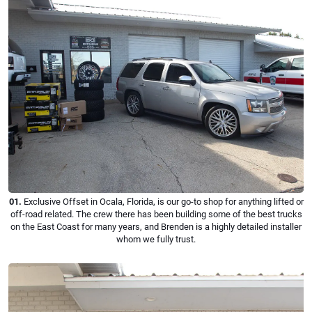
01.
Exclusive Offset in Ocala, Florida, is our go-to shop for anything lifted or
off-road related. The crew there has been building some of the best trucks
on the East Coast for many years, and Brenden is a highly detailed installer
whom we fully trust.