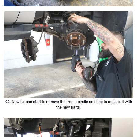
08.
Now he can start to remove the front spindle and hub to replace it with
the new parts.