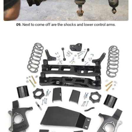
09.
Next to come off are the shocks and lower control arms.