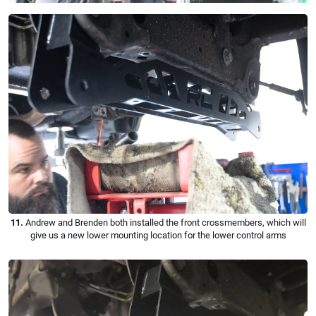
11.
Andrew and Brenden both installed the front crossmembers, which will
give us a new lower mounting location for the lower control arms