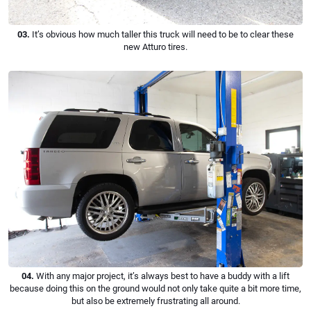
03.
It’s obvious how much taller this truck will need to be to clear these
new Atturo tires.
04.
With any major project, it’s always best to have a buddy with a lift
because doing this on the ground would not only take quite a bit more time,
but also be extremely frustrating all around.