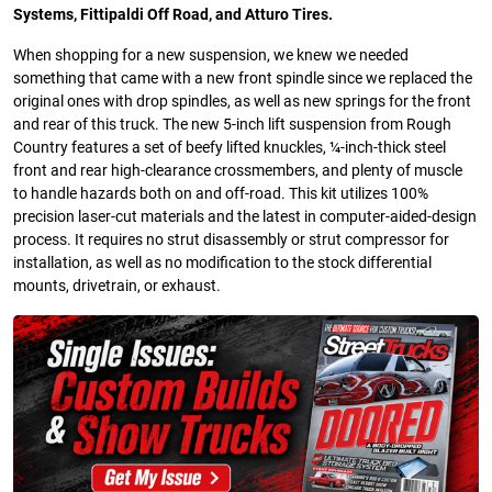
Systems, Fittipaldi Off Road, and Atturo Tires.
When shopping for a new suspension, we knew we needed
something that came with a new front spindle since we replaced the
original ones with drop spindles, as well as new springs for the front
and rear of this truck. The new 5-inch lift suspension from Rough
Country features a set of beefy lifted knuckles, ¼-inch-thick steel
front and rear high-clearance crossmembers, and plenty of muscle
to handle hazards both on and off-road. This kit utilizes 100%
precision laser-cut materials and the latest in computer-aided-design
process. It requires no strut disassembly or strut compressor for
installation, as well as no modification to the stock differential
mounts, drivetrain, or exhaust.