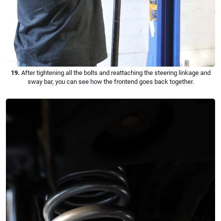
19.
After tightening all the bolts and reattaching the steering linkage and
sway bar, you can see how the frontend goes back together.