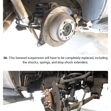
06.
This lowered suspension will have to be completely replaced, including
the shocks, springs, and drop shock extenders.