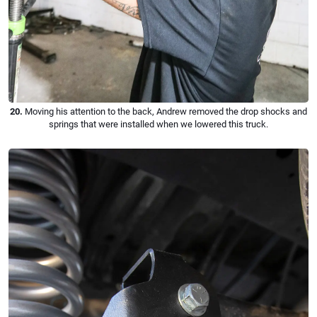
20.
Moving his attention to the back, Andrew removed the drop shocks and
springs that were installed when we lowered this truck.