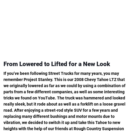
From Lowered to Lifted for a New Look
If you’ve been following Street Trucks for many years, you may
remember Project Stanley. This is our 2008 Chevy Tahoe LTZ that
we originally lowered as far as we could by using a combination of
parts from a few different companies, as well as some interesting
tricks we found on YouTube. The truck was hammered and looked
really sleek, but it rode about as well as a forklift on a loose gravel
road. After enjoying a street-rod style SUV for a few years and
replacing many different bushings and motor mounts due to
vibration, we decided to switch it up and take this Tahoe to new
heights with the help of our friends at Rough Country Suspension