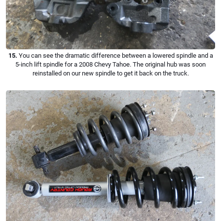
15.
You can see the dramatic difference between a lowered spindle and a
5-inch lift spindle for a 2008 Chevy Tahoe. The original hub was soon
reinstalled on our new spindle to get it back on the truck.