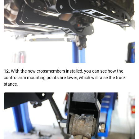
12.
With the new crossmembers installed, you can see how the
control arm mounting points are lower, which will raise the truck
stance.