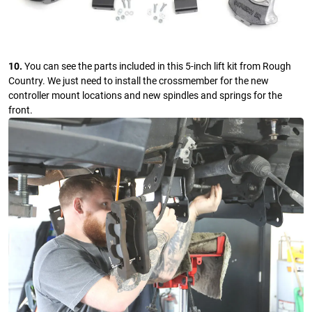
10.
You can see the parts included in this 5-inch lift kit from Rough
Country. We just need to install the crossmember for the new
controller mount locations and new spindles and springs for the
front.