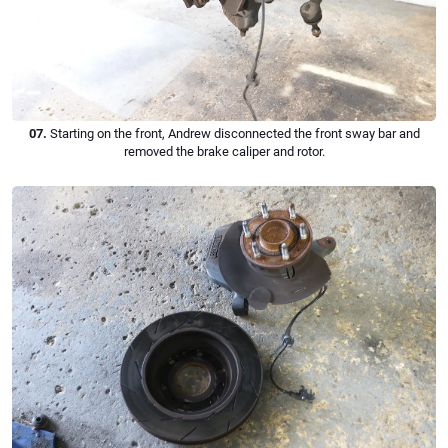
07.
Starting on the front, Andrew disconnected the front sway bar and
removed the brake caliper and rotor.