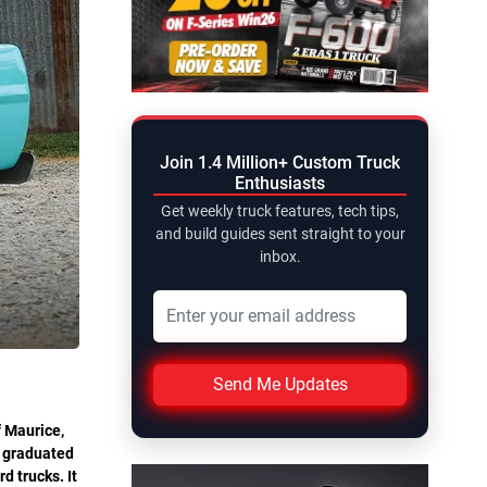
Join 1.4 Million+ Custom Truck
Enthusiasts
Get weekly truck features, tech tips,
and build guides sent straight to your
inbox.
Send Me Updates
f Maurice,
d graduated
d trucks. It