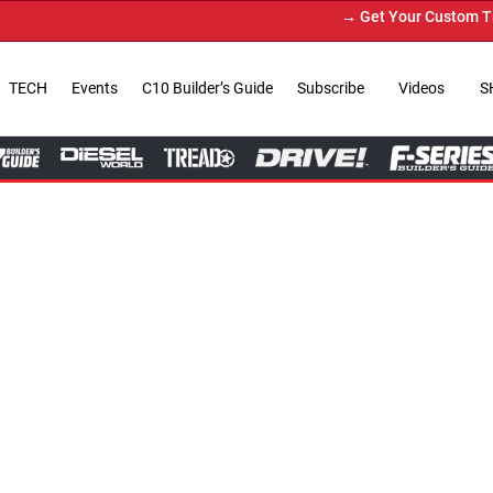
→ Get Your Custom Truck Featured on Print Magazin
TECH
Events
C10 Builder’s Guide
Subscribe
Videos
S