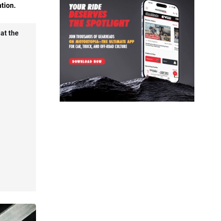
ntion.
 at the