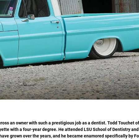
oss an owner with such a prestigious job as a dentist. Todd Touchet o
yette with a four-year degree. He attended LSU School of Dentistry an
 have grown over the years, and he became enamored specifically by For