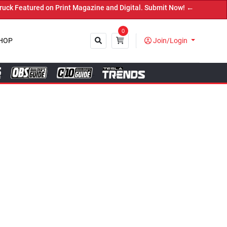
e and Digital. Submit Now! ←
0
HOP
Join/Login