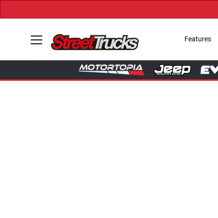
Features