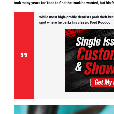
took many years for Todd to find the truck he wanted, but his fr
While most high-profile dentists park their br
spot where he parks his classic Ford Poodoo.