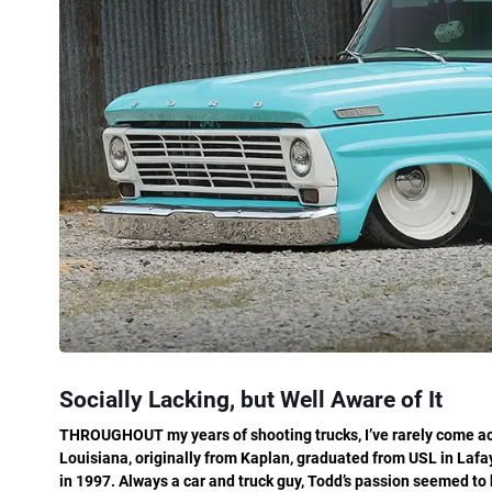
Socially Lacking, but Well Aware of It
THROUGHOUT my years of shooting trucks, I’ve rarely come acr
Louisiana, originally from Kaplan, graduated from USL in Lafa
in 1997. Always a car and truck guy, Todd’s passion seemed to