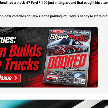
iend had a stock ’67 Ford F-100 just sitting around that caught his atte
and-new Porsches or BMWs in the parking lot, Todd is happy to stare out