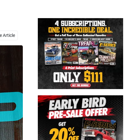
Close
 Article