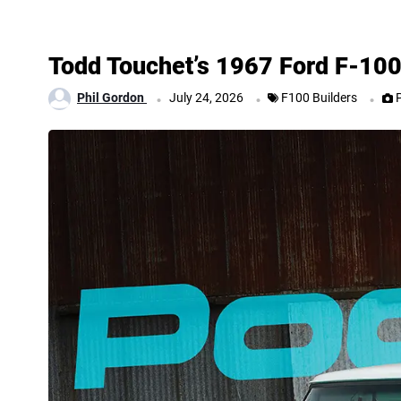
Todd Touchet’s 1967 Ford F-10
.
.
.
Phil Gordon
July 24, 2026
F100 Builders
P