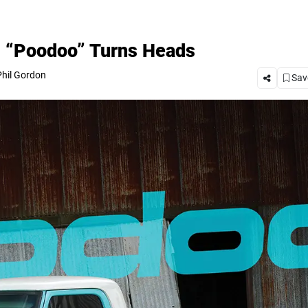
0 “Poodoo” Turns Heads
hil Gordon
Save