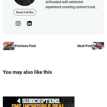
enthusiast with extensive
experience covering custom truck
builds, fabrication, performance
Read Full Bio
upgrades, aftermarket products,
and a ...
Next Post
Previous Post
You may also like this