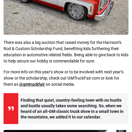
There was also a big auction that raised money for the Harrison’s
Rod & Custom Scholarship Fund, benefiting kids furthering their
education in automotive related fields. Being able to give back to kids
to help secure our hobby is commendable for sure.
For more info on this year’s show or to be involved with next year’s
show or the scholarship, check out GMTruckFair.com or look for
them as
@gmtruckfair
on social media.
Finding that quiet, country-feeling town with no hustle
and bustle usually takes some searching. So, when we
heard of an all-GM classic truck show in a small town in
the mountains, we added it to our calendar.