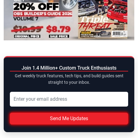
Join 1.4 Million+ Custom Truck Enthusiasts
Get weekly truck features, tech tips, and build guides sent
straight to your inbox.
Send Me Updates