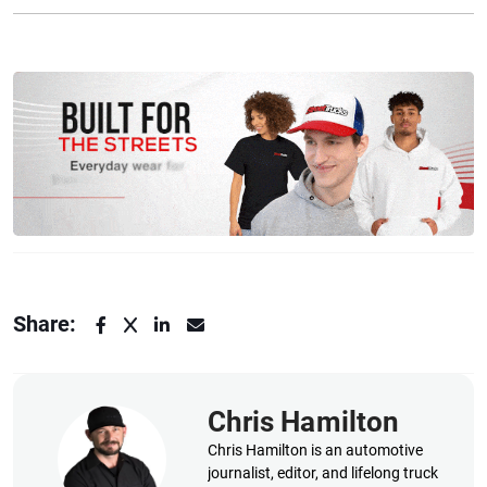
Share:
Chris Hamilton
Chris Hamilton is an automotive
journalist, editor, and lifelong truck