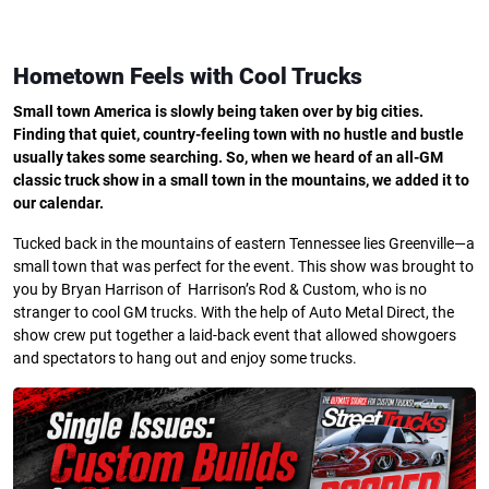
Hometown Feels with Cool Trucks
Small town America is slowly being taken over by big cities.
Finding that quiet, country-feeling town with no hustle and bustle
usually takes some searching. So, when we heard of an all-GM
classic truck show in a small town in the mountains, we added it to
our calendar.
Tucked back in the mountains of eastern Tennessee lies Greenville—a
small town that was perfect for the event. This show was brought to
you by Bryan Harrison of Harrison’s Rod & Custom, who is no
stranger to cool GM trucks. With the help of Auto Metal Direct, the
show crew put together a laid-back event that allowed showgoers
and spectators to hang out and enjoy some trucks.