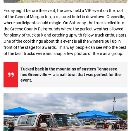
Friday night before the event, the crew held a VIP event on the roof
of the General Morgan Inn, a restored hotel in downtown Greenville,
where participants could mingle. On Saturday, the trucks rolled into
the Greene County Fairgrounds where the perfect weather allowed
for plenty of truck talk and catching up with fellow truck enthusiasts.
One of the cool things about this event is all the winners pull up in
front of the stage for awards. This way, people can see who the best
of the best trucks were and snap a few photos of them as a group.
Tucked back in the mountains of eastern Tennessee
lies Greenville — a small town that was perfect for the
event.