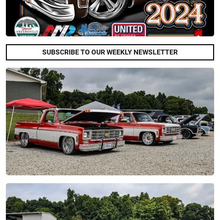
SUBSCRIBE TO OUR WEEKLY NEWSLETTER