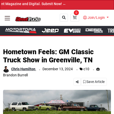
 ←
0
Join/Login
Close
Hometown Feels: GM Classic
Truck Show in Greenville, TN
.
.
.
Chris Hamilton
December 13, 2024
c10
Brandon Burrell
Save Article