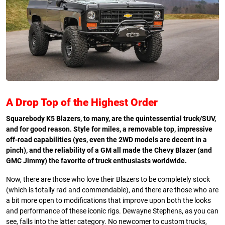
A Drop Top of the
Highest Order
Squarebody K5 Blazers, to many, are the quintessential truck/SUV,
and for good reason. Style for miles, a removable top, impressive
off-road capabilities (yes, even the 2WD models are decent in a
pinch), and the reliability of a GM all made the Chevy Blazer (and
GMC Jimmy) the favorite of truck enthusiasts worldwide.
Now, there are those who love their Blazers to be completely stock
(which is totally rad and commendable), and there are those who are
a bit more open to modifications that improve upon both the looks
and performance of these iconic rigs. Dewayne Stephens, as you can
see, falls into the latter category. No newcomer to custom trucks,