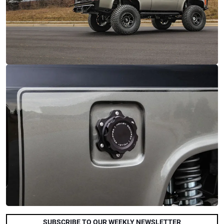
SUBSCRIBE TO OUR WEEKLY NEWSLETTER