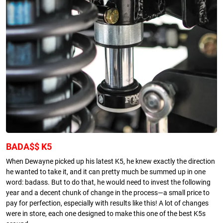
BADA$$ K5
When Dewayne picked up his latest K5, he knew exactly the direction
he wanted to take it, and it can pretty much be summed up in one
word: badass. But to do that, he would need to invest the following
year and a decent chunk of change in the process—a small price to
pay for perfection, especially with results like this! A lot of changes
were in store, each one designed to make this one of the best K5s