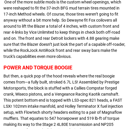
One of the more subtle mods is the custom wheel openings, which
were reshaped to fit the 37-inch BFG mud terrain tires mounted in
17-inch Method wheels. Of course, those tires weren’t going to fit
anyway without a bit more help. So Dewayne fit Fox coilovers all
around to lift the Blazer a total of 4 inches, with custom front and
rear 4-links by Vice Unlimited to keep things in check both off-road
and on. The front and rear Detroit lockers with 4.88 gearing make
sure that the Blazer doesn’t just look the part of a capable off-roader,
while the RockJock AntiRock front and rear sway bars make the
truck’s capabilities even more obvious.
POWER AND TORQUE BOOGIE
But then, a quick pop of the hood reveals where the real boogie
comes from—a fully built, stroked 6.7L LS! Assembled by Prestige
Motorsports, the block is stuffed with a Callies Compstar forged
crank, Wiseco pistons, and a Vengeance Racing Kaotik camshaft.
This potent bottom end is topped with LS3-spec 821 heads, a FAST
LSXr 102mm intake manifold, and Holley Terminator X fuel injection
setup, with Flowtech shorty headers exiting to a pair of Magnaflow
mufflers. That equates to 547 horsepower and 519 lb-ft of torque
making its way to the Stage 2 4L80E transmission and NP205