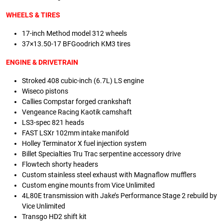
WHEELS & TIRES
17-inch Method model 312 wheels
37×13.50-17 BFGoodrich KM3 tires
ENGINE & DRIVETRAIN
Stroked 408 cubic-inch (6.7L) LS engine
Wiseco pistons
Callies Compstar forged crankshaft
Vengeance Racing Kaotik camshaft
LS3-spec 821 heads
FAST LSXr 102mm intake manifold
Holley Terminator X fuel injection system
Billet Specialties Tru Trac serpentine accessory drive
Flowtech shorty headers
Custom stainless steel exhaust with Magnaflow mufflers
Custom engine mounts from Vice Unlimited
4L80E transmission with Jake’s Performance Stage 2 rebuild by
Vice Unlimited
Transgo HD2 shift kit