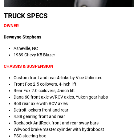
TRUCK SPECS
OWNER
Dewayne Stephens
Asheville, NC
1989 Chevy K5 Blazer
CHASSIS & SUSPENSION
Custom front and rear 4-links by Vice Unlimited
Front Fox 2.5 coilovers, 4-inch lift
Rear Fox 2.0 coilovers, 4-inch lift
Dana 60 front axle w/RCV axles, Yukon gear hubs
Bolt rear axle with RCV axles
Detroit lockers front and rear
4.88 gearing front and rear
RockJock AntiRock front and rear sway bars
Wilwood brake master cylinder with hydroboost
PSC steering box