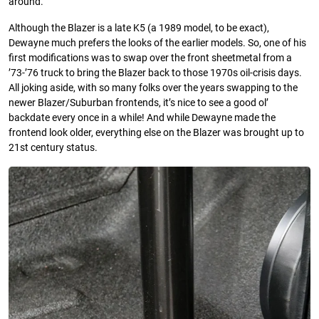
around.
Although the Blazer is a late K5 (a 1989 model, to be exact),
Dewayne much prefers the looks of the earlier models. So, one of his
first modifications was to swap over the front sheetmetal from a
’73-’76 truck to bring the Blazer back to those 1970s oil-crisis days.
All joking aside, with so many folks over the years swapping to the
newer Blazer/Suburban frontends, it’s nice to see a good ol’
backdate every once in a while! And while Dewayne made the
frontend look older, everything else on the Blazer was brought up to
21st century status.