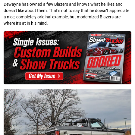
Dewayne has owned a few Blazers and knows what he likes and
doesn’t like about them. That’s not to say that he doesn’t appreciate
a nice, completely original example, but modernized Blazers are
where it’s at in his mind.