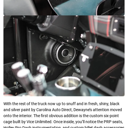
With the rest of the truck now up to snuff and in fresh, shiny, black
and silver paint by Carolina Auto Direct, Dewayne’s attention moved
onto the interior. The first obvious addition is the custom six-point
cage built by Vice Unlimited. Once inside, you’ll notice the PRP seats,
Holley Pro Dash instrumentation, and custom billet dash accessories