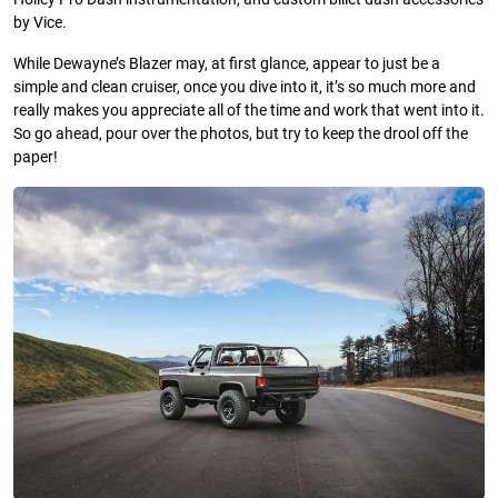
by Vice.
While Dewayne’s Blazer may, at first glance, appear to just be a
simple and clean cruiser, once you dive into it, it’s so much more and
really makes you appreciate all of the time and work that went into it.
So go ahead, pour over the photos, but try to keep the drool off the
paper!