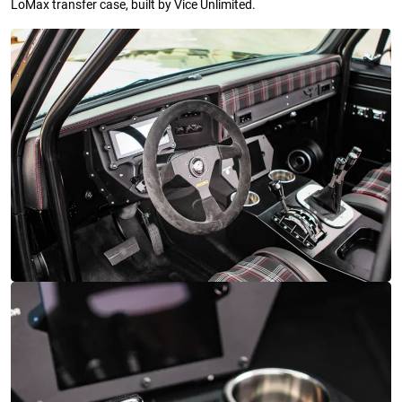
LoMax transfer case, built by Vice Unlimited.