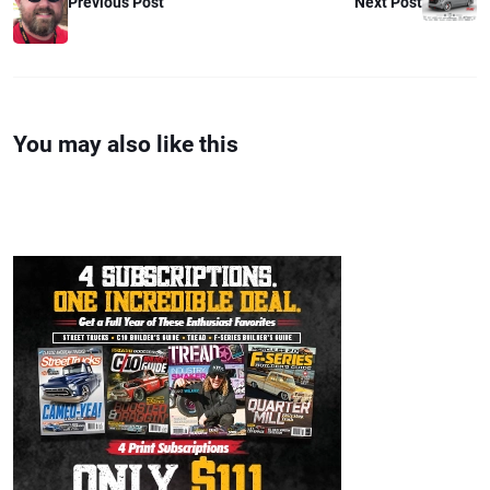
Previous Post
Next Post
You may also like this