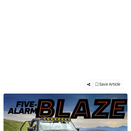
Save Article