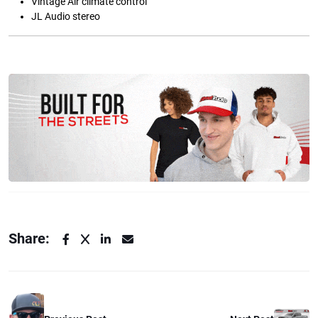
Vintage Air climate control
JL Audio stereo
Share: