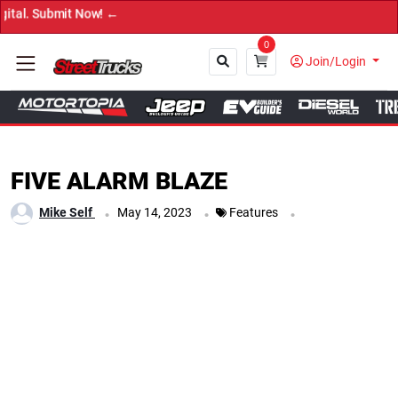
→ Get Your C
0
Join/Login
Close
FIVE ALARM BLAZE
.
.
.
Mike Self
May 14, 2023
Features