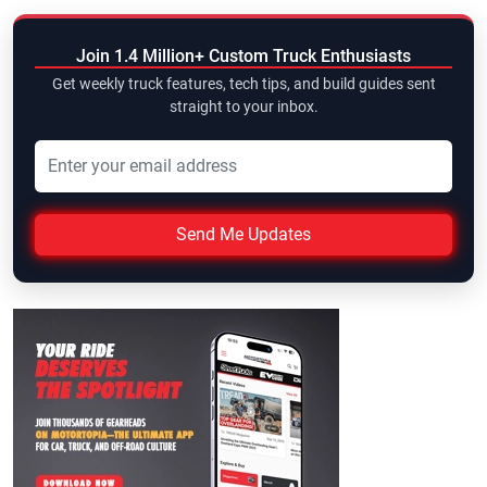
Join 1.4 Million+ Custom Truck Enthusiasts
Get weekly truck features, tech tips, and build guides sent
straight to your inbox.
Send Me Updates