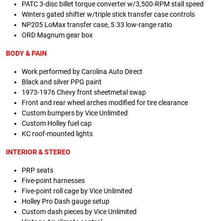
PATC 3-disc billet torque converter w/3,500-RPM stall speed
Winters gated shifter w/triple stick transfer case controls
NP205 LoMax transfer case, 5.33 low-range ratio
ORD Magnum gear box
BODY & PAIN
Work performed by Carolina Auto Direct
Black and silver PPG paint
1973-1976 Chevy front sheetmetal swap
Front and rear wheel arches modified for tire clearance
Custom bumpers by Vice Unlimited
Custom Holley fuel cap
KC roof-mounted lights
INTERIOR & STEREO
PRP seats
Five-point harnesses
Five-point roll cage by Vice Unlimited
Holley Pro Dash gauge setup
Custom dash pieces by Vice Unlimited