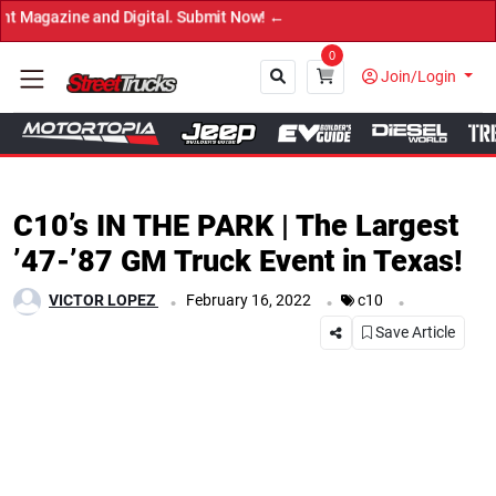
→ Ge
0
Join/Login
Close
C10’s IN THE PARK | The Largest
’47-’87 GM Truck Event in Texas!
.
.
.
VICTOR LOPEZ
February 16, 2022
c10
Save Article