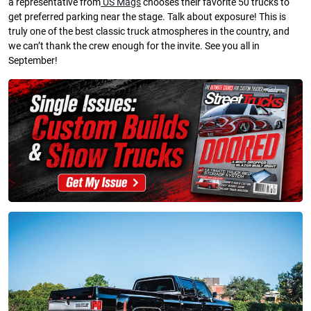
a representative from
US Mags
chooses their favorite 50 trucks to
get preferred parking near the stage. Talk about exposure! This is
truly one of the best classic truck atmospheres in the country, and
we can’t thank the crew enough for the invite. See you all in
September!