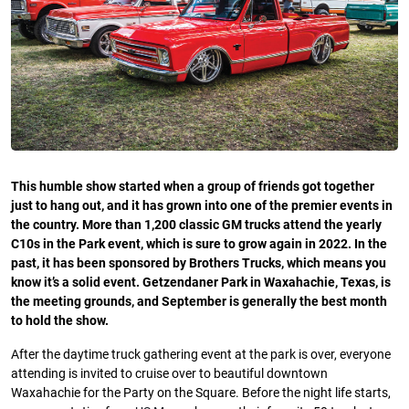
This humble show started when a group of friends got together
just to hang out, and it has grown into one of the premier events in
the country. More than 1,200 classic GM trucks attend the yearly
C10s in the Park event, which is sure to grow again in 2022. In the
past, it has been sponsored by Brothers Trucks, which means you
know it’s a solid event. Getzendaner Park in Waxahachie, Texas, is
the meeting grounds, and September is generally the best month
to hold the show.
After the daytime truck gathering event at the park is over, everyone
attending is invited to cruise over to beautiful downtown
Waxahachie for the Party on the Square. Before the night life starts,