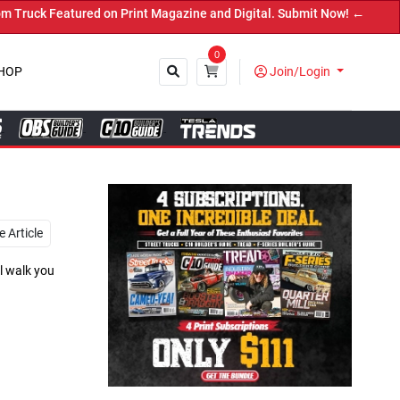
agazine and Digital. Submit Now! ←
0
HOP
Join/Login
Close
 Article
l walk you