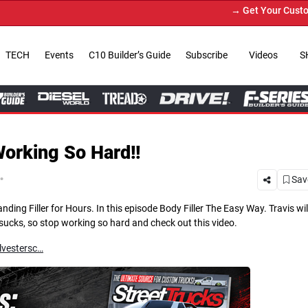
→ Get Your Custom Truck Featured on Print M
TECH
Events
C10 Builder’s Guide
Subscribe
Videos
S
Working So Hard!!
.
Save
g Filler for Hours. In this episode Body Filler The Easy Way. Travis wil
t sucks, so stop working so hard and check out this video.
lvestersc…