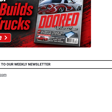
 TO OUR WEEKLY NEWSLETTER
.com