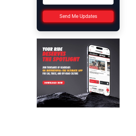
Send Me Updates