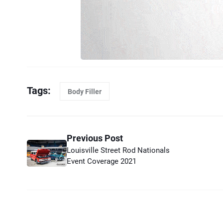
Tags:
Body Filler
Previous Post
Louisville Street Rod Nationals
Event Coverage 2021