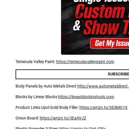
Temecula Valley Paint:
https://temeculavalleypaint.com
SUBSCRIBE
Body Panels by Auto Metals Direct
http://www.autometaldirect
Blocks by Linear Blocks
https://linearblockingtools.com
Product Links Upol Gold Body Filler:
https://amzn.to/3EdMG1X
Onion Board:
https://amzn.to/3EaAVJZ
Plastic Spreader 3 Sizes:
https://amzn.to/3p6JDEv