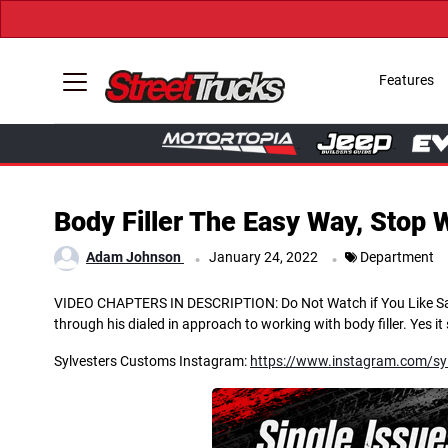
Features
Body Filler The Easy Way, Stop 
.
.
Adam Johnson
January 24, 2022
Department
VIDEO CHAPTERS IN DESCRIPTION: Do Not Watch if You Like Sandin
through his dialed in approach to working with body filler. Yes i
Sylvesters Customs Instagram:
https://www.instagram.com/sy