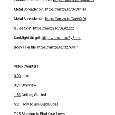
Metal Spreader 6in:
https://amzn.to/3yDfhN4
Metal Spreader 4in:
https://amzn.to/3p99XOt
Guide Coat:
https://amzn.to/3E92Zx2
SunMight 80 grit:
https://amzn.to/3yEorsI
Body Filler file:
https://amzn.to/3276yHf
Video Chapters
0:00
Intro
0:24
Overview
1:53
Getting Started
5:21
How to use Guide Coat
7:25
Blocking to Find Your Lows