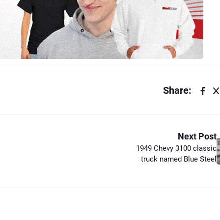
Share:
Next Post
1949 Chevy 3100 classic
truck named Blue Steel