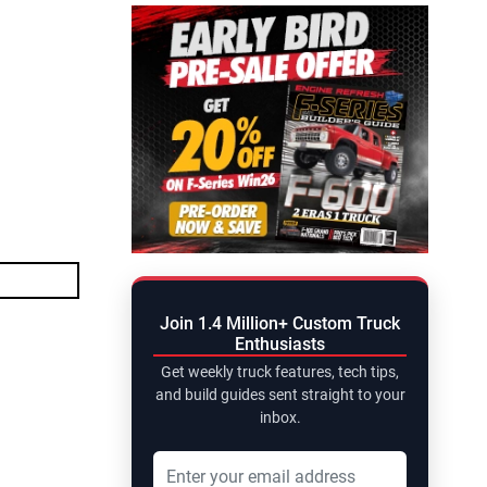
Join 1.4 Million+ Custom Truck
Enthusiasts
Get weekly truck features, tech tips,
and build guides sent straight to your
inbox.