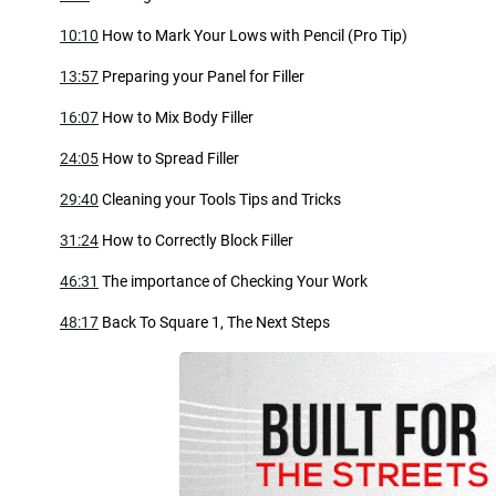
10:10
How to Mark Your Lows with Pencil (Pro Tip)
13:57
Preparing your Panel for Filler
16:07
How to Mix Body Filler
24:05
How to Spread Filler
29:40
Cleaning your Tools Tips and Tricks
31:24
How to Correctly Block Filler
46:31
The importance of Checking Your Work
48:17
Back To Square 1, The Next Steps