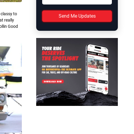
 classy to
Send Me Updates
t really
ollin Good