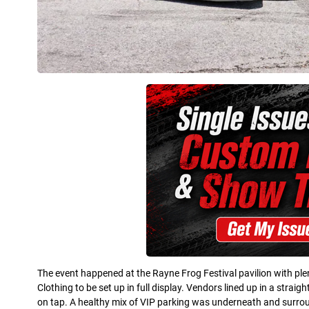
The event happened at the Rayne Frog Festival pavilion with plen
Clothing to be set up in full display. Vendors lined up in a stra
on tap. A healthy mix of VIP parking was underneath and surround