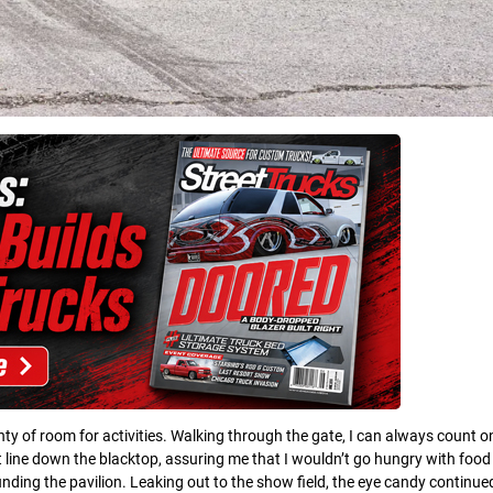
ty of room for activities. Walking through the gate, I can always count o
ight line down the blacktop, assuring me that I wouldn’t go hungry with foo
ing the pavilion. Leaking out to the show field, the eye candy continued.