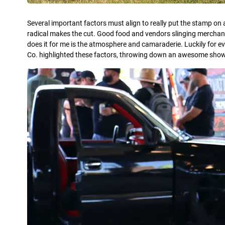
Several important factors must align to really put the stamp on 
radical makes the cut. Good food and vendors slinging merchandise
does it for me is the atmosphere and camaraderie. Luckily for e
Co. highlighted these factors, throwing down an awesome show w