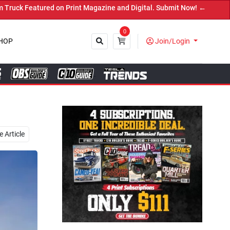
 and Digital. Submit Now! ←
0
HOP
Join/Login
Close
 Article