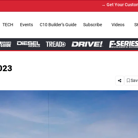
→ Get Your Custom Truck Featured on Print Magazine
TECH
Events
C10 Builder’s Guide
Subscribe
Videos
S
023
Save