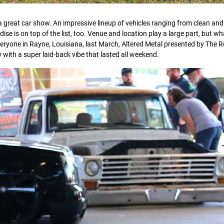
a great car show. An impressive lineup of vehicles ranging from clean and
 is on top of the list, too. Venue and location play a large part, but wha
veryone in Rayne, Louisiana, last March, Altered Metal presented by The R
ith a super laid-back vibe that lasted all weekend.