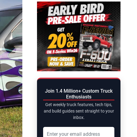
Join 1.4 Million+ Custom Truck
Enthusiasts
Get weekly truck features, tech tips,
and build guides sent straight to your
inbox.