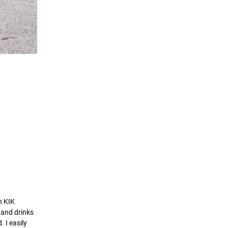
n KIK
d and drinks
 I easily