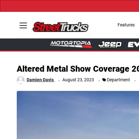
Features
Altered Metal Show Coverage 2
.
.
.
Damien Davis
August 23, 2023
Department