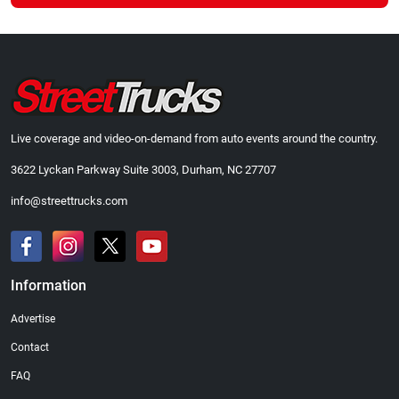
Live coverage and video-on-demand from auto events around the country.
3622 Lyckan Parkway Suite 3003, Durham, NC 27707
info@streettrucks.com
Information
Advertise
Contact
FAQ