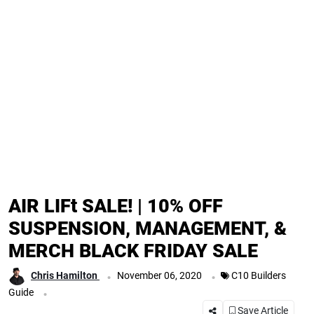
AIR LIFt SALE! | 10% OFF
SUSPENSION, MANAGEMENT, &
MERCH BLACK FRIDAY SALE
.
.
Chris Hamilton
November 06, 2020
C10 Builders
.
Guide
Save Article