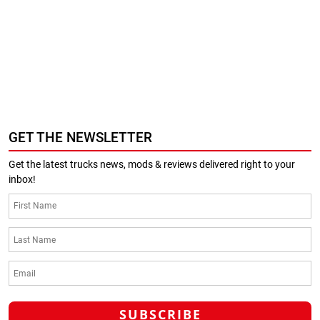
GET THE NEWSLETTER
Get the latest trucks news, mods & reviews delivered right to your
inbox!