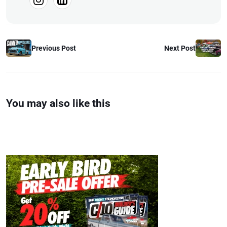
Previous Post
Next Post
You may also like this