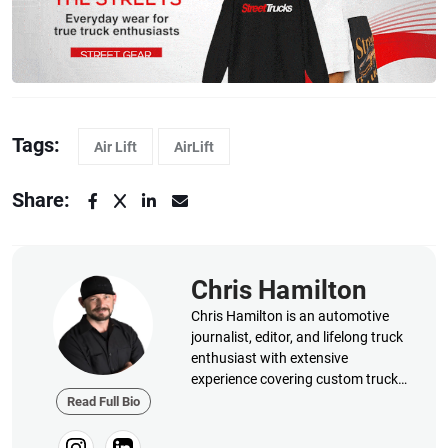
Tags:
Air Lift
AirLift
Share:
Chris Hamilton
Chris Hamilton is an automotive
journalist, editor, and lifelong truck
enthusiast with extensive
experience covering custom truck
builds, fabrication, performance
Read Full Bio
upgrades, aftermarket products,
and a ...