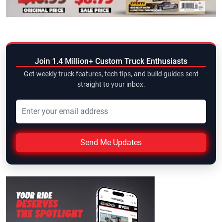
Join 1.4 Million+ Custom Truck Enthusiasts
Get weekly truck features, tech tips, and build guides sent
straight to your inbox.
Send Me Updates