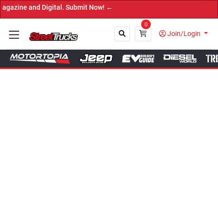
and Digital. Submit Now! ←
0
Join/Login
Close