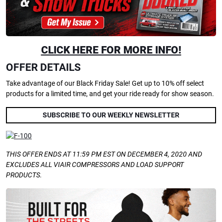
CLICK HERE FOR MORE INFO!
OFFER DETAILS
Take advantage of our Black Friday Sale! Get up to 10% off select
products for a limited time, and get your ride ready for show season.
SUBSCRIBE TO OUR WEEKLY NEWSLETTER
THIS OFFER ENDS AT 11:59 PM EST ON DECEMBER 4, 2020 AND
EXCLUDES ALL VIAIR COMPRESSORS AND LOAD SUPPORT
PRODUCTS.