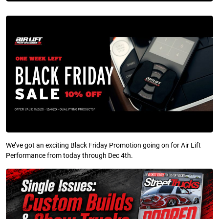
We’ve got an exciting Black Friday Promotion going on for Air Lift
Performance from today through Dec 4th.