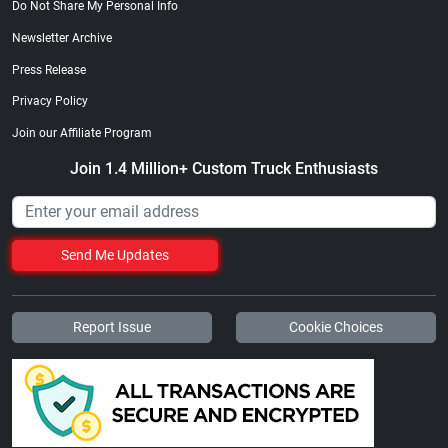
Do Not Share My Personal Info
Newsletter Archive
Press Release
Privacy Policy
Join our Affiliate Program
Join 1.4 Million+ Custom Truck Enthusiasts
Send Me Updates
Report Issue
Cookie Choices