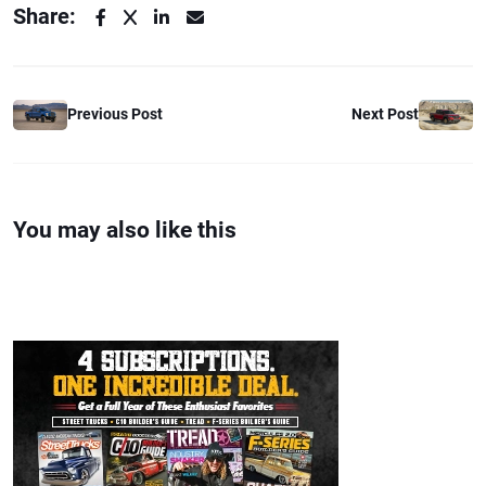
Share:
Previous Post
Next Post
You may also like this