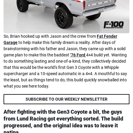
So, Brian hooked up with Jason and the crew from
Fat Fender
Garage
to help make this family dream a reality. After days of
brainstorming with his father and Jason, they came up with a solid
game plan to make this the baddest
’76 Ford
4×4 build yet. Wanting
to do something lasting and one-of-a-kind, they collectively decided
that this would be the world’s first Gen 3 Coyote with a Whipple
supercharger and a 10-speed automatic in a 4×4. A mouthful to say
the least, but as things tend to do, this build quickly snowballed into
what you see here today.
SUBSCRIBE TO OUR WEEKLY NEWSLETTER
After fighting with the Gen3 Coyote a bit, the guys
from Lund Racing got everything sorted. The build
progressed, and the original idea was to leave it
patina.