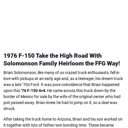
1976 F-150 Take the High Road With
Solomonson Family
Heirloom the FFG Way!
Brian Solomonson, like many of us crazed truck enthusiasts, fell in
love with pickups at an early age and, as a teenager, his dream truck
was a late ’70s Ford. It was pure coincidence that Brian happened
upon this
’76 F-150 4×4.
He came across this truck down by the
border of Mexico for sale by the wife of the original owner who had
just passed away. Brian knew he had to jump on it, so a deal was
struck.
After taking the truck home to Arizona, Brian and his son worked on
it together with lots of father/son bonding time. These became