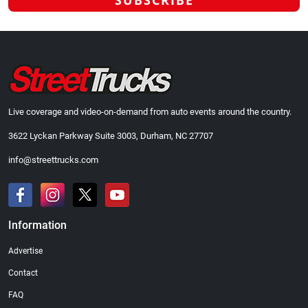
Live coverage and video-on-demand from auto events around the country.
3622 Lyckan Parkway Suite 3003, Durham, NC 27707
info@streettrucks.com
Information
Advertise
Contact
FAQ