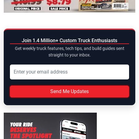
Join 1.4 Million+ Custom Truck Enthusiasts
Get weekly truck features, tech tips, and build guides sent
straight to your inbox.
Send Me Updates