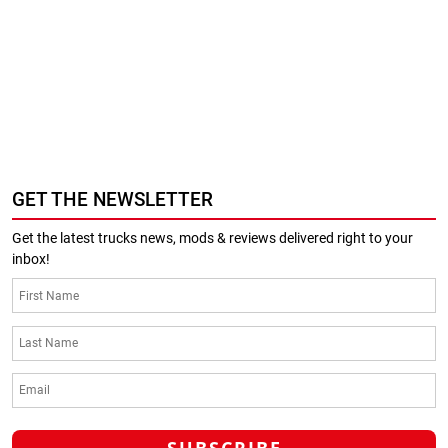
GET THE NEWSLETTER
Get the latest trucks news, mods & reviews delivered right to your
inbox!