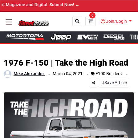
gital. Submit Now! ←
0
Join/Login
Close
1976 F-150 | Take the High Road
.
.
.
Mike Alexander
March 04, 2021
F100 Builders
Save Article