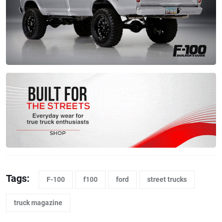
Tags:
F-100
f100
ford
street trucks
truck magazine