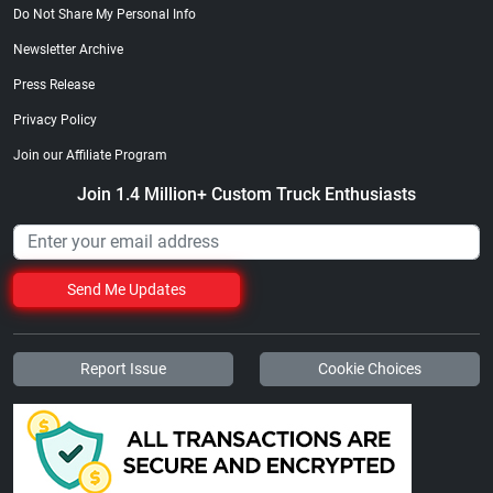
Do Not Share My Personal Info
Newsletter Archive
Press Release
Privacy Policy
Join our Affiliate Program
Join 1.4 Million+ Custom Truck Enthusiasts
Send Me Updates
Report Issue
Cookie Choices