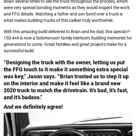
down several times to see the truck throughout the process, which
were very special bonding moments as they would inspect the work
and FFG details. Watching a father and son bond over a truck is
what makes building trucks of this caliber truly worthwhile.
With this amazing build delivered to Brian and his dad, this special F-
150 4×4 is now a Solomonson family heirloom, building memories for
generations to come. Great families and great projects make for a
successful build.
“Designing the truck with the owner, letting us put
the FFG touch to it make it something extra special
was key,” Jason says. “Brian trusted us to step it up
on the interior and make it feel like a brand new
2020 truck to match the drivetrain. It’s bad, it’s fast,
and it’s badass.”
And we definitely agree!