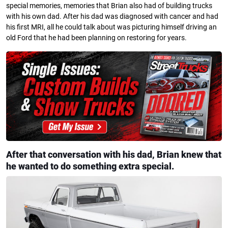
special memories, memories that Brian also had of building trucks
with his own dad. After his dad was diagnosed with cancer and had
his first MRI, all he could talk about was picturing himself driving an
old Ford that he had been planning on restoring for years.
After that conversation with his dad, Brian knew that
he wanted to do something extra special.