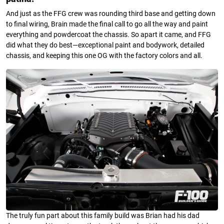
And just as the FFG crew was rounding third base and getting down
to final wiring, Brain made the final call to go all the way and paint
everything and powdercoat the chassis. So apart it came, and FFG
did what they do best—exceptional paint and bodywork, detailed
chassis, and keeping this one OG with the factory colors and all.
The truly fun part about this family build was Brian had his dad