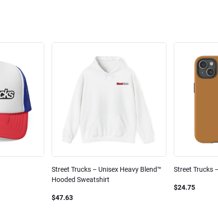
Street Trucks – Unisex Heavy Blend™
Street Trucks 
Hooded Sweatshirt
$24.75
$47.63