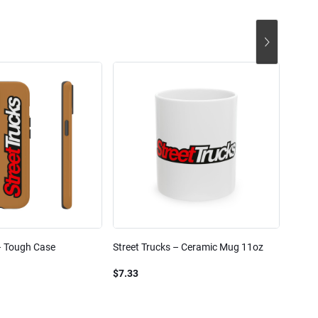
– Tough Case
Street Trucks – Ceramic Mug 11oz
Street
Blend
$7.33
$61.1