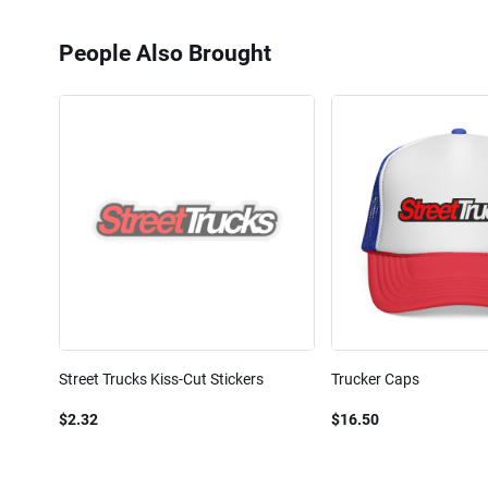
People Also Brought
Street Trucks Kiss-Cut Stickers
Trucker Caps
$2.32
$16.50