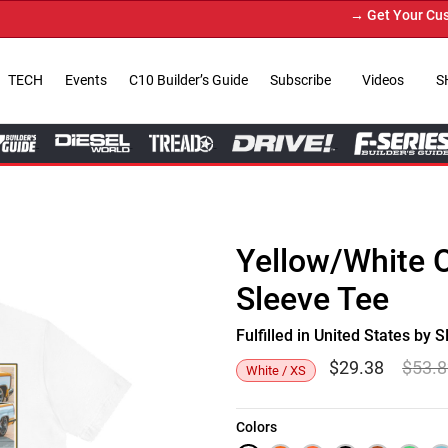
→ Get Your Custom 
TECH
Events
C10 Builder’s Guide
Subscribe
Videos
S
Yellow/White 
Sleeve Tee
Fulfilled in United States b
$
29.38
$
53.
White / XS
Colors