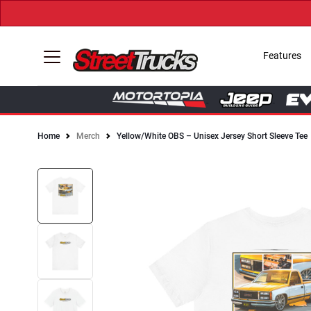
Features
Home
Merch
Yellow/White OBS – Unisex Jersey Short Sleeve Tee