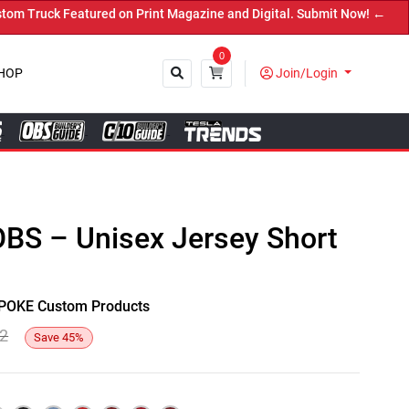
Truck Featured on Print Magazine and Digital. Submit Now! ←
0
HOP
Join/Login
Close
OBS – Unisex Jersey Short
y SPOKE Custom Products
82
Save
45
%