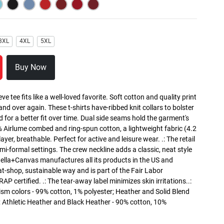
3XL
4XL
5XL
Buy Now
ve tee fits like a well-loved favorite. Soft cotton and quality print
 and over again. These t-shirts have-ribbed knit collars to bolster
 for a better fit over time. Dual side seams hold the garment's
% Airlume combed and ring-spun cotton, a lightweight fabric (4.2
ayer, breathable. Perfect for active and leisure wear. .: The retail
semi-formal settings. The crew neckline adds a classic, neat style
: Bella+Canvas manufactures all its products in the US and
t-shop, sustainable way and is part of the Fair Labor
P certified. .: The tear-away label minimizes skin irritations..:
sm colors - 99% cotton, 1% polyester; Heather and Solid Blend
; Athletic Heather and Black Heather - 90% cotton, 10%