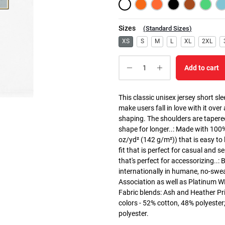
Sizes
(
Standard Sizes
)
XS
S
M
L
XL
2XL
Add to cart
This classic unisex jersey short slee
make users fall in love with it over
shaping. The shoulders are tapered
shape for longer..: Made with 100
oz/yd² (142 g/m²)) that is easy to l
fit that is perfect for casual and 
that's perfect for accessorizing..
internationally in humane, no-swea
Association as well as Platinum WRA
Fabric blends: Ash and Heather Pri
colors - 52% cotton, 48% polyester
polyester.