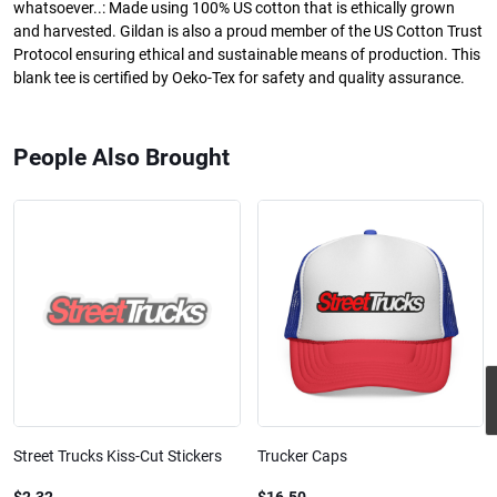
whatsoever..: Made using 100% US cotton that is ethically grown
and harvested. Gildan is also a proud member of the US Cotton Trust
Protocol ensuring ethical and sustainable means of production. This
blank tee is certified by Oeko-Tex for safety and quality assurance.
People Also Brought
Street Trucks Kiss-Cut Stickers
Trucker Caps