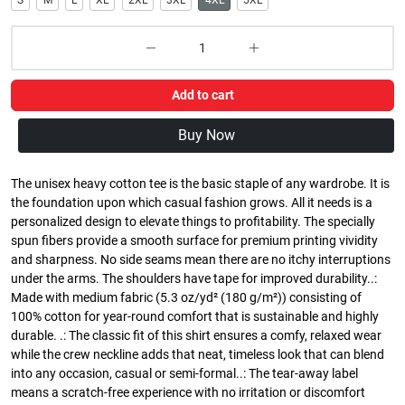
S
M
L
XL
2XL
3XL
4XL
5XL
Add to cart
Buy Now
The unisex heavy cotton tee is the basic staple of any wardrobe. It is
the foundation upon which casual fashion grows. All it needs is a
personalized design to elevate things to profitability. The specially
spun fibers provide a smooth surface for premium printing vividity
and sharpness. No side seams mean there are no itchy interruptions
under the arms. The shoulders have tape for improved durability..:
Made with medium fabric (5.3 oz/yd² (180 g/m²)) consisting of
100% cotton for year-round comfort that is sustainable and highly
durable. .: The classic fit of this shirt ensures a comfy, relaxed wear
while the crew neckline adds that neat, timeless look that can blend
into any occasion, casual or semi-formal..: The tear-away label
means a scratch-free experience with no irritation or discomfort