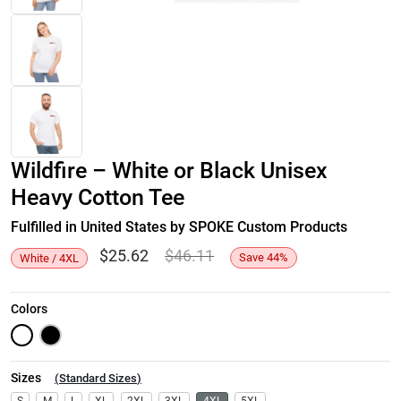
Wildfire – White or Black Unisex
Heavy Cotton Tee
Fulfilled in United States by SPOKE Custom Products
$
25.62
$
46.11
Save
44
%
White / 4XL
Colors
Sizes
(
Standard Sizes
)