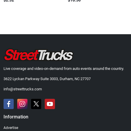
$2.32
$16.50
Live coverage and video-on-demand from auto events around the country.
3622 Lyckan Parkway Suite 3003, Durham, NC 27707
info@streettrucks.com
Information
Advertise