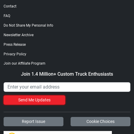
Contact
FAQ
Do Not Share My Personal Info
Newsletter Archive
Press Release
Privacy Policy
Join our Affiliate Program
Join 1.4 Million+ Custom Truck Enthusiasts
Send Me Updates
Report Issue
Cookie Choices