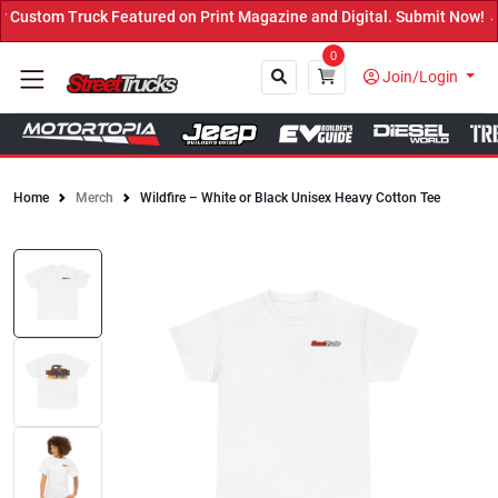
ustom Truck Featured on Print Magazine and Digital. Submit Now! ←
0
Join/Login
Home
Merch
Wildfire – White or Black Unisex Heavy Cotton Tee
Close