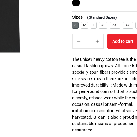
Sizes
(
Standard Sizes
)
S
M
L
XL
2XL
3XL
Add to cart
The unisex heavy cotton tee is the
casual fashion grows. All it needs i
specially spun fibers provide a sm
side seams mean there are no itch
improved durability..: Made with 
for year-round comfort that is susta
a comfy, relaxed wear while the cr
occasion, casual or semi-formal..:
irritation or discomfort whatsoeve
harvested. Gildan is also a proud
sustainable means of production. Th
assurance.