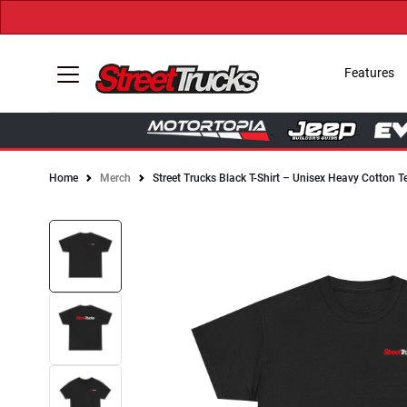
Features
Home
Merch
Street Trucks Black T-Shirt – Unisex Heavy Cotton T