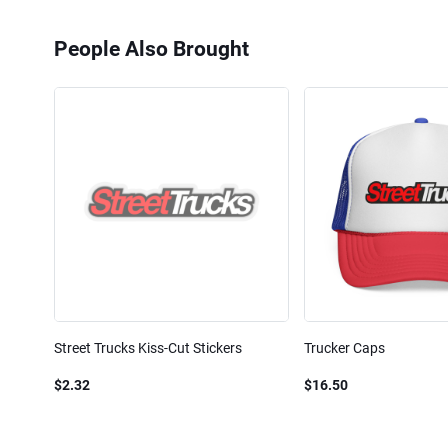
People Also Brought
Street Trucks Kiss-Cut Stickers
Trucker Caps
$2.32
$16.50