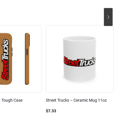
– Tough Case
Street Trucks – Ceramic Mug 11oz
Street
Blend
$7.33
$61.1