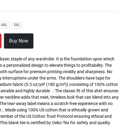
4XL
5XL
Buy Now
 basic staple of any wardrobe. It is the foundation upon which
s a personalized design to elevate things to profitability. The
ooth surface for premium printing vividity and sharpness. No
y interruptions under the arms. The shoulders have tape for
medium fabric (5.3 oz/yd² (180 g/m²)) consisting of 100% cotton
inable and highly durable. .: The classic fit of this shirt ensures
ew neckline adds that neat, timeless look that can blend into any
 The tear-away label means a scratch-free experience with no
r..: Made using 100% US cotton that is ethically grown and
 member of the US Cotton Trust Protocol ensuring ethical and
is blank tee is certified by Oeko-Tex for safety and quality