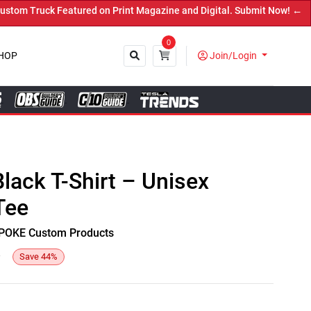
m Truck Featured on Print Magazine and Digital. Submit Now! ←
0
HOP
Join/Login
Close
Black T-Shirt – Unisex
Tee
y SPOKE Custom Products
6
Save
44
%