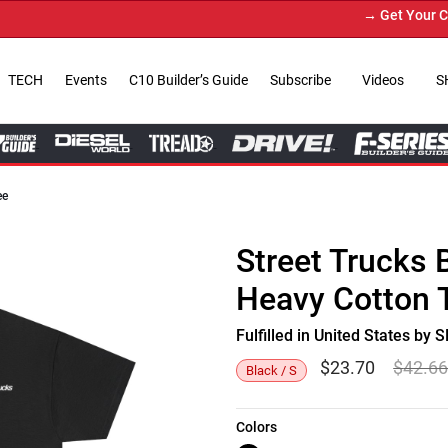
→ Get Your Custo
TECH
Events
C10 Builder’s Guide
Subscribe
Videos
S
ee
Street Trucks 
Heavy Cotton 
Fulfilled in United States b
$
23.70
$
42.6
Black / S
Colors