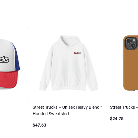
Street Trucks – Unisex Heavy Blend™
Street Trucks 
Hooded Sweatshirt
$24.75
$47.63