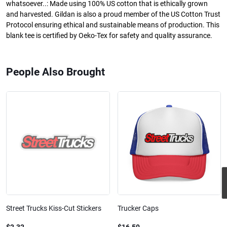
whatsoever..: Made using 100% US cotton that is ethically grown
and harvested. Gildan is also a proud member of the US Cotton Trust
Protocol ensuring ethical and sustainable means of production. This
blank tee is certified by Oeko-Tex for safety and quality assurance.
People Also Brought
Street Trucks Kiss-Cut Stickers
Trucker Caps