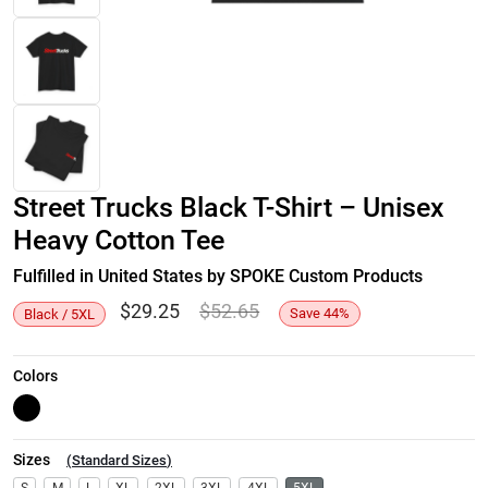
Street Trucks Black T-Shirt – Unisex
Heavy Cotton Tee
Fulfilled in United States by SPOKE Custom Products
$
29.25
$
52.65
Save
44
%
Black / 5XL
Colors
Sizes
(
Standard Sizes
)