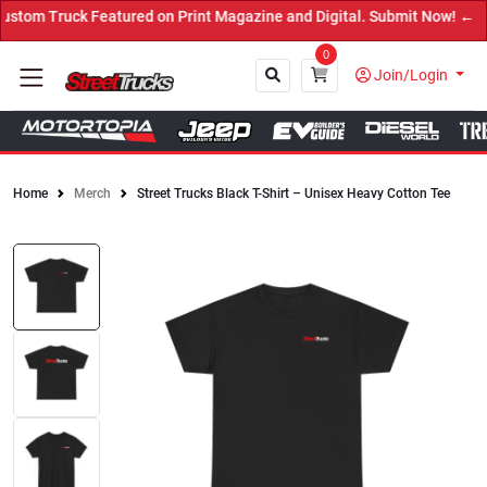
tom Truck Featured on Print Magazine and Digital. Submit Now! ←
0
Join/Login
Home
Merch
Street Trucks Black T-Shirt – Unisex Heavy Cotton Tee
Close