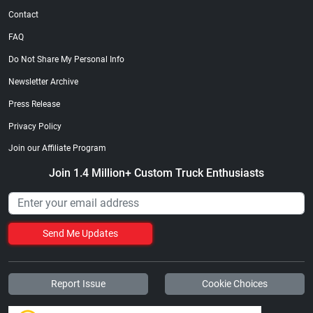
Contact
FAQ
Do Not Share My Personal Info
Newsletter Archive
Press Release
Privacy Policy
Join our Affiliate Program
Join 1.4 Million+ Custom Truck Enthusiasts
Send Me Updates
Report Issue
Cookie Choices