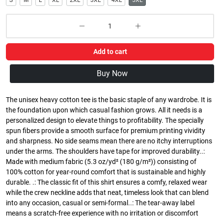
S
M
L
XL
2XL
3XL
4XL
5XL
Add to cart
Buy Now
The unisex heavy cotton tee is the basic staple of any wardrobe. It is
the foundation upon which casual fashion grows. All it needs is a
personalized design to elevate things to profitability. The specially
spun fibers provide a smooth surface for premium printing vividity
and sharpness. No side seams mean there are no itchy interruptions
under the arms. The shoulders have tape for improved durability..:
Made with medium fabric (5.3 oz/yd² (180 g/m²)) consisting of
100% cotton for year-round comfort that is sustainable and highly
durable. .: The classic fit of this shirt ensures a comfy, relaxed wear
while the crew neckline adds that neat, timeless look that can blend
into any occasion, casual or semi-formal..: The tear-away label
means a scratch-free experience with no irritation or discomfort