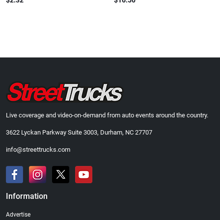
$2.32
$16.50
Live coverage and video-on-demand from auto events around the country.
3622 Lyckan Parkway Suite 3003, Durham, NC 27707
info@streettrucks.com
Information
Advertise