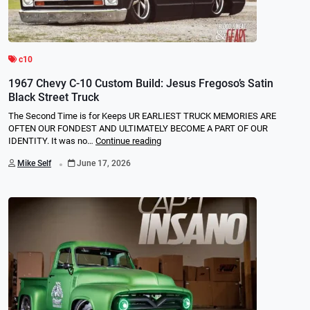
c10
1967 Chevy C-10 Custom Build: Jesus Fregoso’s Satin
Black Street Truck
The Second Time is for Keeps UR EARLIEST TRUCK MEMORIES ARE
OFTEN OUR FONDEST AND ULTIMATELY BECOME A PART OF OUR
IDENTITY. It was no…
Continue reading
.
Mike Self
June 17, 2026