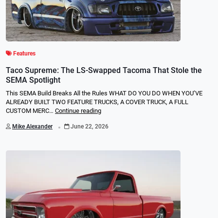
Features
Taco Supreme: The LS-Swapped Tacoma That Stole the
SEMA Spotlight
This SEMA Build Breaks All the Rules WHAT DO YOU DO WHEN YOU’VE
ALREADY BUILT TWO FEATURE TRUCKS, A COVER TRUCK, A FULL
CUSTOM MERC…
Continue reading
.
Mike Alexander
June 22, 2026