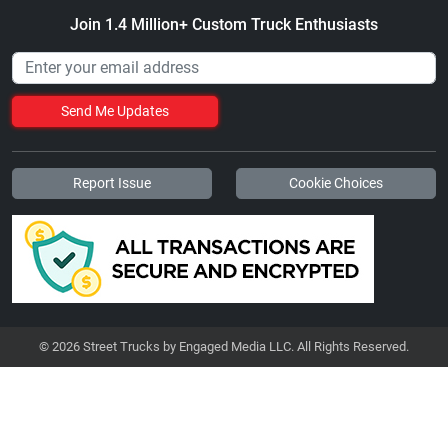
Join 1.4 Million+ Custom Truck Enthusiasts
Send Me Updates
Report Issue
Cookie Choices
© 2026 Street Trucks by Engaged Media LLC. All Rights Reserved.