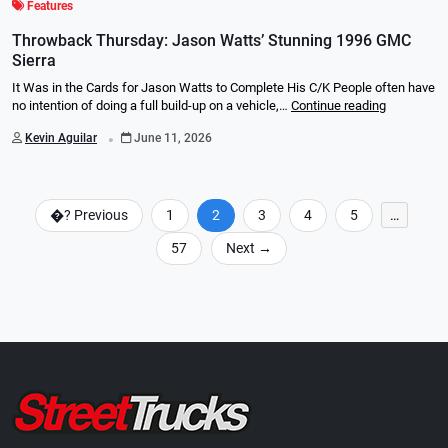
Features
Throwback Thursday: Jason Watts’ Stunning 1996 GMC
Sierra
It Was in the Cards for Jason Watts to Complete His C/K People often have
no intention of doing a full build-up on a vehicle,…
Continue reading
.
Kevin Aguilar
June 11, 2026
�?
Previous
1
2
3
4
5
…
57
Next
→