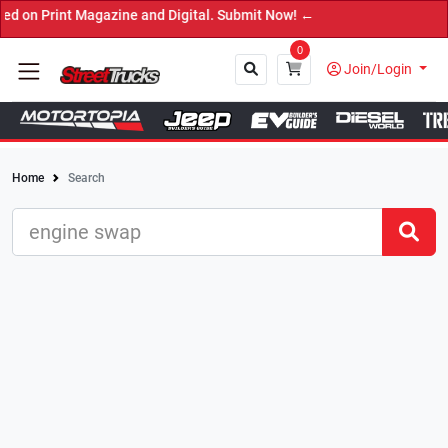
t Magazine and Digital. Submit Now! ←
0
Join/Login
Home
Search
Close