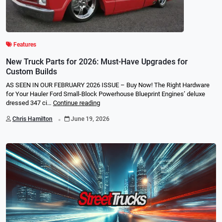
Features
New Truck Parts for 2026: Must-Have Upgrades for
Custom Builds
AS SEEN IN OUR FEBRUARY 2026 ISSUE – Buy Now! The Right Hardware
for Your Hauler Ford Small-Block Powerhouse Blueprint Engines’ deluxe
dressed 347 ci…
Continue reading
.
Chris Hamilton
June 19, 2026