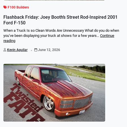
F100 Builders
Flashback Friday: Joey Booth’s Street Rod-Inspired 2001
Ford F-150
When a Truck Is so Clean Words Are Unnecessary What do you do when
you’ve been displaying your truck at shows for a few years…
Continue
reading
.
Kevin Aguilar
June 12, 2026