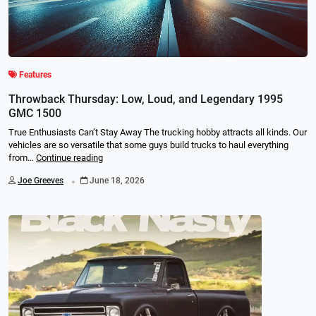
Features
Throwback Thursday: Low, Loud, and Legendary 1995
GMC 1500
True Enthusiasts Can’t Stay Away The trucking hobby attracts all kinds. Our
vehicles are so versatile that some guys build trucks to haul everything
from…
Continue reading
.
Joe Greeves
June 18, 2026