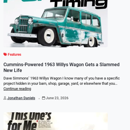
Features
Cummins-Powered 1963 Willys Wagon Gets a Slammed
New Life
Dave Simmons’ 1963 Willys Wagon I know many of you have a specific
project hidden in your barn, shop, garage, yard, or elsewhere that you…
Continue reading
.
Jonathan Daniels
June 23, 2026