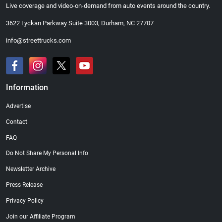
Live coverage and video-on-demand from auto events around the country.
3622 Lyckan Parkway Suite 3003, Durham, NC 27707
info@streettrucks.com
Information
Advertise
Contact
FAQ
Do Not Share My Personal Info
Newsletter Archive
Press Release
Privacy Policy
Join our Affiliate Program