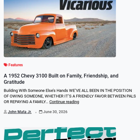
Features
A 1952 Chevy 3100 Built on Family, Friendship, and
Gratitude
Building With Someone Else’s Hands WE’VE ALL BEEN IN THE POSITION
OF OWING SOMEONE, WHETHER IT’S A FRIENDLY FAVOR BETWEEN PALS
OR REPAYING A FAMILY…
Continue reading
.
John Mata Jr.
June 30, 2026