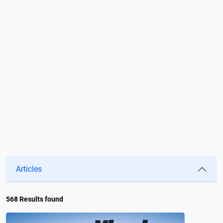
Articles
568 Results found