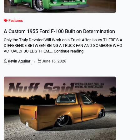
Features
A Custom 1955 Ford F-100 Built on Determination
Only the Truly Devoted Will Work on a Truck After Hours THERE’S A
DIFFERENCE BETWEEN BEING A TRUCK FAN AND SOMEONE WHO
ACTUALLY BUILDS THEM.…
Continue reading
.
Kevin Aguilar
June 16, 2026