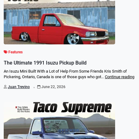
Features
The Ultimate 1991 Isuzu Pickup Build
An Isuzu Mini Built With a Lot of Help From Some Friends Kris Smith of
Pickering, Ontario, Canada is one of those guys who got…
Continue reading
.
Juan Trevino
June 22, 2026